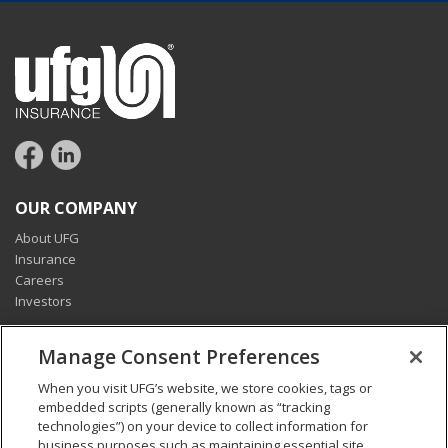
OUR COMPANY
About UFG
Insurance
Careers
Investors
CONNECT
Manage Consent Preferences
Pay my bill
When you visit UFG’s website, we store cookies, tags or
Report a claim
embedded scripts (generally known as “tracking
Find an agent
technologies”) on your device to collect information for
Contact us
business purposes such as maintaining essential site