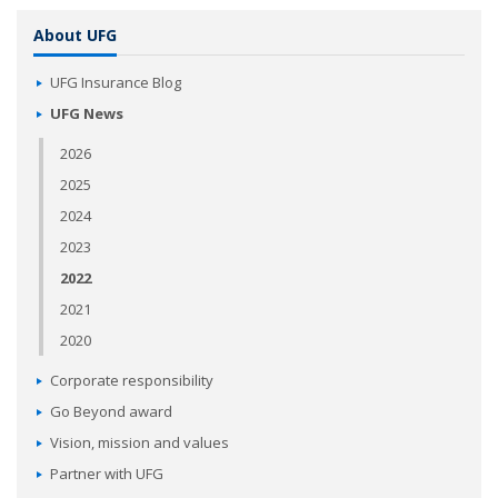
About UFG
UFG Insurance Blog
UFG News
2026
2025
2024
2023
2022
2021
2020
Corporate responsibility
Go Beyond award
Vision, mission and values
Partner with UFG