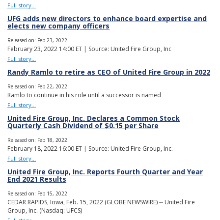
Full story...
UFG adds new directors to enhance board expertise and
elects new company officers
Released on: Feb 23, 2022
February 23, 2022 14:00 ET | Source: United Fire Group, Inc
Full story...
Randy Ramlo to retire as CEO of United Fire Group in 2022
Released on: Feb 22, 2022
Ramlo to continue in his role until a successor is named
Full story...
United Fire Group, Inc. Declares a Common Stock
Quarterly Cash Dividend of $0.15 per Share
Released on: Feb 18, 2022
February 18, 2022 16:00 ET | Source: United Fire Group, Inc.
Full story...
United Fire Group, Inc. Reports Fourth Quarter and Year
End 2021 Results
Released on: Feb 15, 2022
CEDAR RAPIDS, Iowa, Feb. 15, 2022 (GLOBE NEWSWIRE) -- United Fire
Group, Inc. (Nasdaq: UFCS)