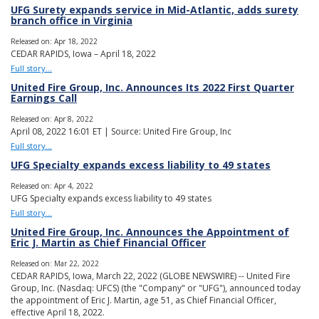
UFG Surety expands service in Mid-Atlantic, adds surety
branch office in Virginia
Released on: Apr 18, 2022
CEDAR RAPIDS, Iowa – April 18, 2022
Full story...
United Fire Group, Inc. Announces Its 2022 First Quarter
Earnings Call
Released on: Apr 8, 2022
April 08, 2022 16:01 ET | Source: United Fire Group, Inc
Full story...
UFG Specialty expands excess liability to 49 states
Released on: Apr 4, 2022
UFG Specialty expands excess liability to 49 states
Full story...
United Fire Group, Inc. Announces the Appointment of
Eric J. Martin as Chief Financial Officer
Released on: Mar 22, 2022
CEDAR RAPIDS, Iowa, March 22, 2022 (GLOBE NEWSWIRE) -- United Fire
Group, Inc. (Nasdaq: UFCS) (the "Company" or "UFG"), announced today
the appointment of Eric J. Martin, age 51, as Chief Financial Officer,
effective April 18, 2022.