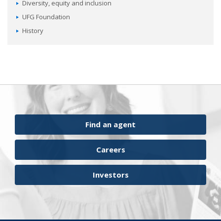
Diversity, equity and inclusion
UFG Foundation
History
Find an agent
Careers
Investors