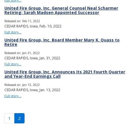
Full story...
United Fire Group, Inc. General Counsel Neal Scharmer
Retiring; Sarah Madsen Appointed Successor
Released on: Feb 11, 2022
CEDAR RAPIDS, Iowa, Feb. 10, 2022
Full story...
United Fire Group, Inc. Board Member Mary K. Quass to
Retire
Released on: Jan 31, 2022
CEDAR RAPIDS, Iowa, Jan. 31, 2022
Full story...
United Fire Group, Inc. Announces Its 2021 Fourth Quarter
and Year-End Earnings Call
Released on: Jan 13, 2022
CEDAR RAPIDS, Iowa, Jan. 13, 2022
Full story...
(current)
1
2