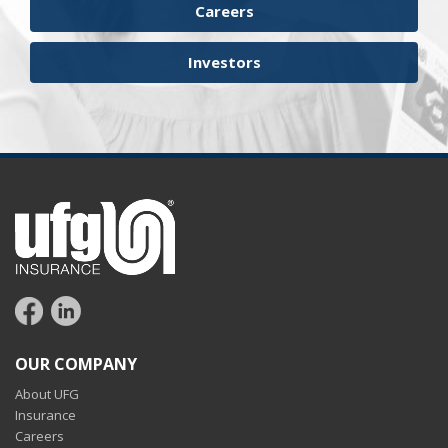
Careers
Investors
OUR COMPANY
About UFG
Insurance
Careers