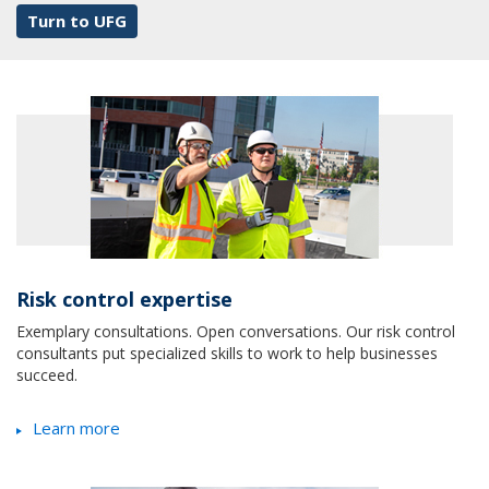
Turn to UFG
Risk control expertise
Exemplary consultations. Open conversations. Our risk control
consultants put specialized skills to work to help businesses
succeed.
Learn more