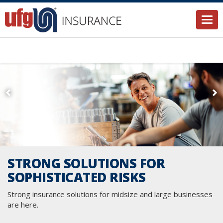
Togg
STRONG SOLUTIONS FOR
SOPHISTICATED RISKS
Strong insurance solutions for midsize and large businesses
are here.