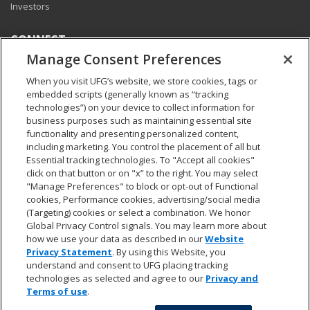
Investors
CONNECT
Manage Consent Preferences
Pay my bill
Report a claim
When you visit UFG’s website, we store cookies, tags or
Find an agent
embedded scripts (generally known as “tracking
Contact us
technologies”) on your device to collect information for
business purposes such as maintaining essential site
functionality and presenting personalized content,
LEGAL AND COMPLIANCE
including marketing. You control the placement of all but
Accessibility statement
Essential tracking technologies. To "Accept all cookies"
California Privacy Notice at Collection
click on that button or on "x” to the right. You may select
"Manage Preferences" to block or opt-out of Functional
Do not sell my personal data
cookies, Performance cookies, advertising/social media
Ethics hotline
(Targeting) cookies or select a combination. We honor
Manage cookie preferences
Global Privacy Control signals. You may learn more about
Marketing opt-out
how we use your data as described in our
Website
Privacy and other terms of use
Privacy Statement
. By using this Website, you
understand and consent to UFG placing tracking
technologies as selected and agree to our
Privacy and
Terms of use
.
© 2026 United Fire & Casualty Company. All rights reserved.