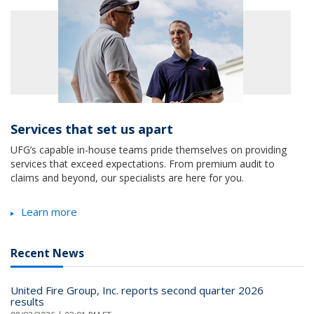
Services that set us apart
UFG’s capable in-house teams pride themselves on providing
services that exceed expectations. From premium audit to
claims and beyond, our specialists are here for you.
Learn more
Recent News
United Fire Group, Inc. reports second quarter 2026
results