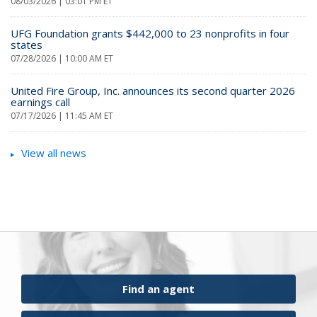
08/03/2026 | 03:01 PM ET
UFG Foundation grants $442,000 to 23 nonprofits in four
states
07/28/2026 | 10:00 AM ET
United Fire Group, Inc. announces its second quarter 2026
earnings call
07/17/2026 | 11:45 AM ET
View all news
Find an agent