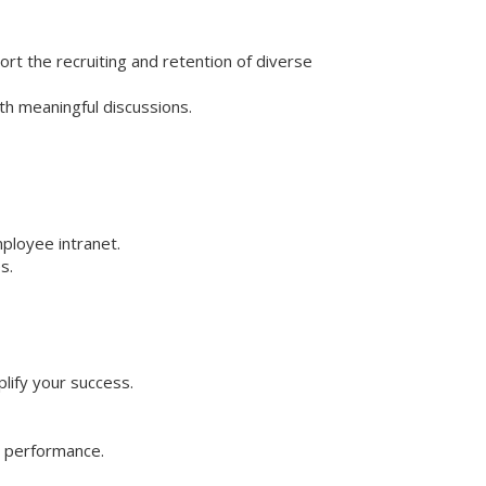
port the recruiting and retention of diverse
th meaningful discussions.
ployee intranet.
s.
lify your success.
l performance.