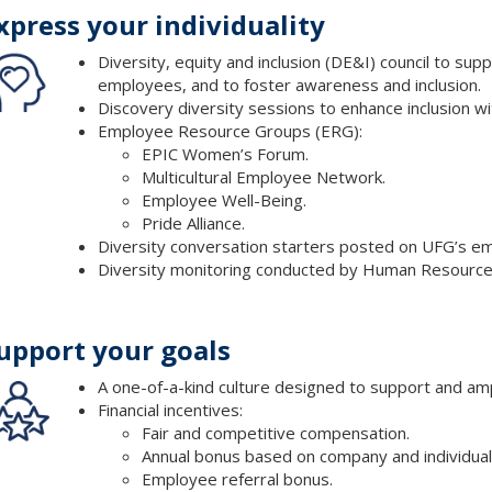
xpress your individuality
Diversity, equity and inclusion (DE&I) council to sup
employees, and to foster awareness and inclusion.
Discovery diversity sessions to enhance inclusion wi
Employee Resource Groups (ERG):
EPIC Women’s Forum.
Multicultural Employee Network.
Employee Well-Being.
Pride Alliance.
Diversity conversation starters posted on UFG’s em
Diversity monitoring conducted by Human Resource
upport your goals
A one-of-a-kind culture designed to support and amp
Financial incentives:
Fair and competitive compensation.
Annual bonus based on company and individua
Employee referral bonus.