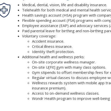
Medical, dental, vision, life and disability insurance.
Telehealth for both medical and mental health servic
Health savings account (HSA) program with company
Flexible spending account (FSA) programs with comp
Employee assistance (EAP) and advocacy services (a
Paid parental leave for birthing and non-birthing par
Voluntary coverage:
Accident insurance.
Critical illness insurance.
Identity theft protection.
Additional health and wellness perks:
On-site corporate wellness manager.
On-site U[Fit] gym with many class options.
Gym stipends to offset membership fees for em
Regular virtual classes to discuss employee w
Wellness rewards system with mobile app track
insurance premium).
Access to on-demand wellness classes.
Wondr Health program to improve well-being t