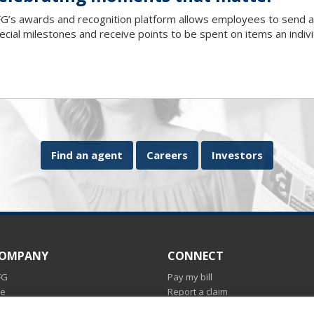
G’s awards and recognition platform allows employees to send a
ecial milestones and receive points to be spent on items an indiv
Find an agent
Careers
Investors
COMPANY
CONNECT
FG
Pay my bill
ce
Report a claim
Find an agent