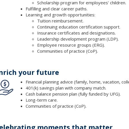
Scholarship program for employees’ children.
Fulfilling and clear career paths.
Learning and growth opportunities:
Tuition reimbursement.
Continuing education certification support.
Insurance certificates and designations.
Leadership development program (LDP).
Employee resource groups (ERG).
Communities of practice (CoP).
nrich your future
Financial planning advice (family, home, vacation, col
401(k) savings plan with company match.
Cash balance pension plan (fully funded by UFG).
Long-term care.
Communities of practice (CoP).
elebrating moments that matter