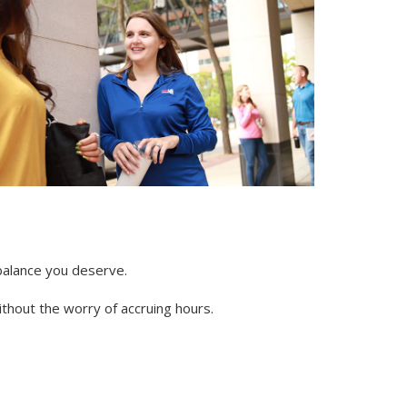
 balance you deserve.
thout the worry of accruing hours.