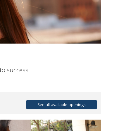
to success
See all available openings