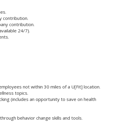
es.
 contribution.
any contribution.
vailable 24/7).
ents.
ployees not within 30 miles of a U[Fit] location.
ellness topics.
ing (includes an opportunity to save on health
hrough behavior change skills and tools.