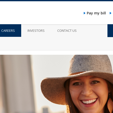
Pay my bill
CAREERS
INVESTORS
CONTACT US