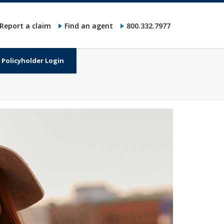
Report a claim
Find an agent
800.332.7977
Policyholder Login