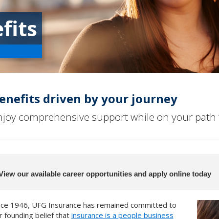
fits
enefits driven by your journey
njoy comprehensive support while on your path 
View our available career opportunities and apply online today
nce 1946, UFG Insurance has remained committed to
r founding belief that
insurance is a people business