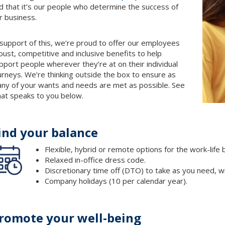
d that it’s our people who determine the success of
r business.
 support of this, we’re proud to offer our employees
bust, competitive and inclusive benefits to help
pport people wherever they’re at on their individual
urneys. We’re thinking outside the box to ensure as
ny of your wants and needs are met as possible. See
at speaks to you below.
ind your balance
Flexible, hybrid or remote options for the work-life
Relaxed in-office dress code.
Discretionary time off (DTO) to take as you need, wi
Company holidays (10 per calendar year).
romote your well-being