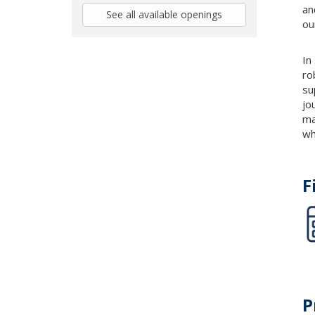
an
See all available openings
ou
In
ro
su
jo
ma
wh
F
P