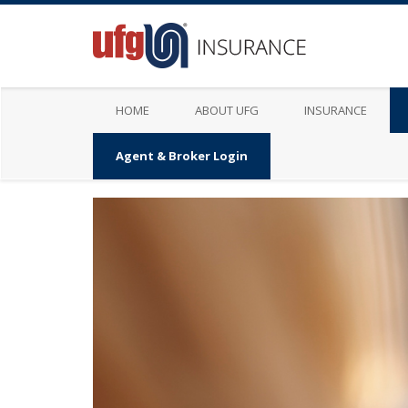
HOME
ABOUT UFG
INSURANCE
Agent & Broker Login