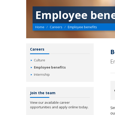
Employee bene
Home
Careers
Employee benefits
Careers
B
Culture
E
Employee benefits
Internship
Join the team
View our available career
opportunities and apply online today.
Si
ou