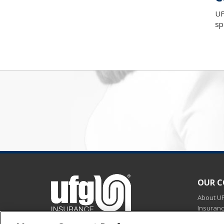
UF
sp
OUR 
About U
Insuran
Careers