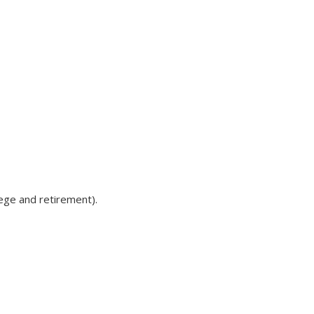
lege and retirement).