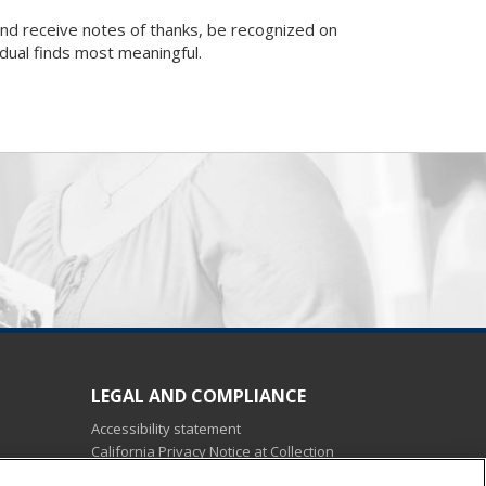
nd receive notes of thanks, be recognized on
idual finds most meaningful.
LEGAL AND COMPLIANCE
Accessibility statement
California Privacy Notice at Collection
Do not sell my personal data