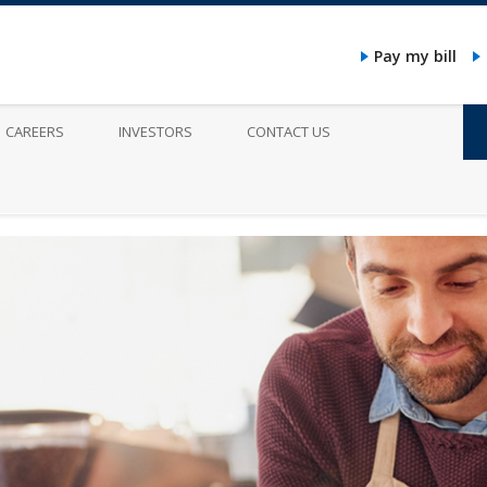
Pay my bill
CAREERS
INVESTORS
CONTACT US