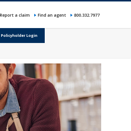
Report a claim
Find an agent
800.332.7977
Policyholder Login