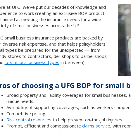
re at UFG, we’ve put our decades of knowledge and
perience to work creating an exclusive BOP product
ne aimed at meeting the insurance needs for a wide
riety of small businesses across the U.S.
G small business insurance products are backed by
r diverse risk expertise, and that helps policyholders
 all types be prepared for the unexpected — from
ndy stores to contractors, deli shops to barbershops
nd
lots of local business types
in between).
ros of choosing a UFG BOP for small 
Broad property and liability coverages for small businesses,
unique needs.
Availability of supporting coverages, such as workers compen
Competitive pricing.
Risk control resources
to help prevent on-the-job injuries.
Prompt, efficient and compassionate
claims service
, with rep