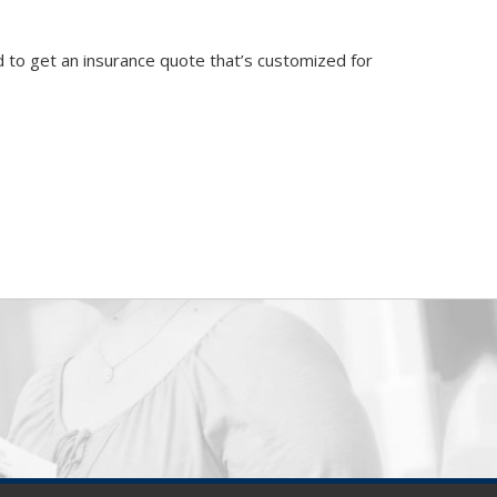
 to get an insurance quote that’s customized for