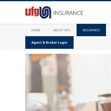
HOME
ABOUT UFG
INSURANCE
Agent & Broker Login