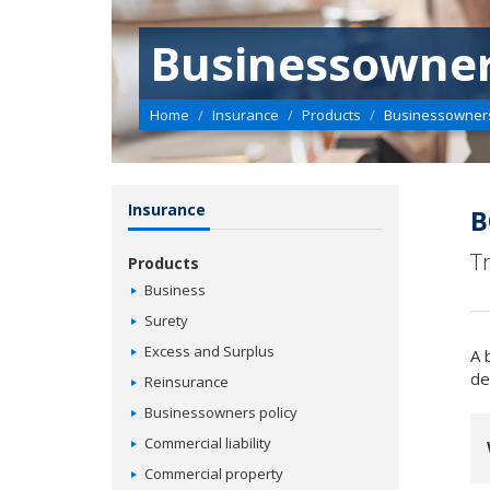
Businessowner
Home
Insurance
Products
Businessowners
Insurance
B
T
Products
Business
Surety
Excess and Surplus
A 
de
Reinsurance
Businessowners policy
Commercial liability
Commercial property