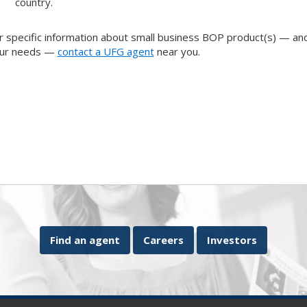
country.
r specific information about small business BOP product(s) — and
ur needs —
contact a UFG agent
near you.
Find an agent
Careers
Investors