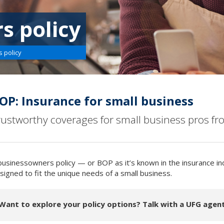
s policy
 policy
OP: Insurance for small business
rustworthy coverages for small business pros fr
businessowners policy — or BOP as it’s known in the insurance in
signed to fit the unique needs of a small business.
Want to explore your policy options? Talk with a UFG agen