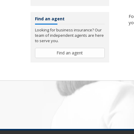
Fo
Find an agent
yo
Looking for business insurance? Our
team of independent agents are here
to serve you.
Find an agent