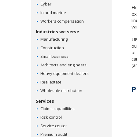
Cyber
He
Inland marine
ex
li
Workers compensation
va
Industries we serve
Manufacturing
UF
ou
Construction
of
Small business
ca
Architects and engineers
(a
Heavy equipment dealers
Real estate
P
Wholesale distribution
Services
Claims capabilities
Risk control
Service center
Premium audit