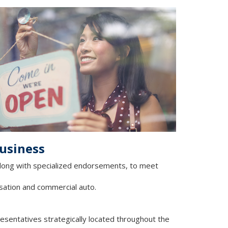
business
 along with specialized endorsements, to meet
sation and commercial auto.
resentatives strategically located throughout the