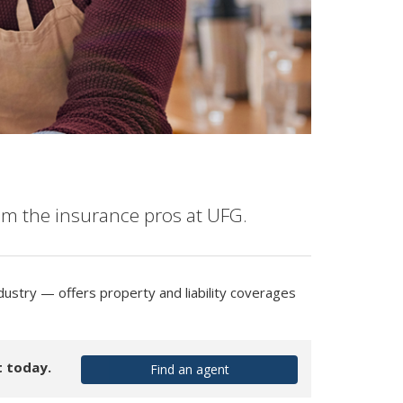
om the insurance pros at UFG.
dustry — offers property and liability coverages
t today.
Find an agent