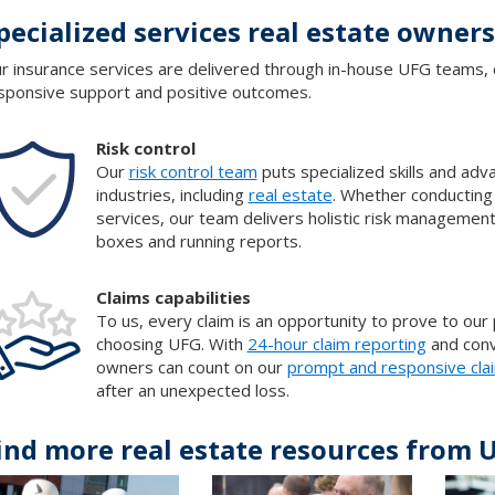
pecialized services real estate owner
r insurance services are delivered through in-house UFG teams, 
sponsive support and positive outcomes.
Risk control
Our
risk control team
puts specialized skills and ad
industries, including
real estate
. Whether conducting
services, our team delivers holistic risk managemen
boxes and running reports.
Claims capabilities
To us, every claim is an opportunity to prove to our
choosing UFG. With
24-hour claim reporting
and conv
owners can count on our
prompt and responsive cla
after an unexpected loss.
ind more real estate resources from 