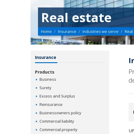
Real estate
Home
Insurance
Industries we serve
Real
Insurance
I
P
Products
d
Business
Surety
Excess and Surplus
Reinsurance
Businessowners policy
Commercial liability
Commercial property
UF