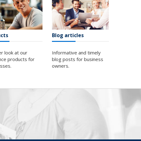
cts
Blog articles
er look at our
Informative and timely
nce products for
blog posts for business
esses.
owners.