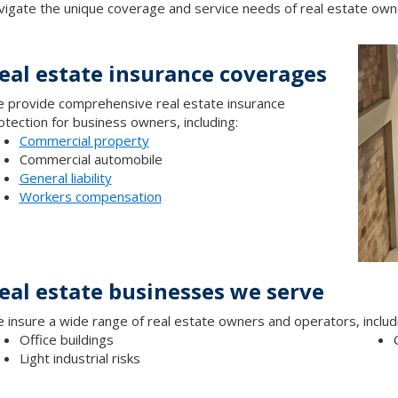
vigate the unique coverage and service needs of real estate own
eal estate insurance coverages
 provide comprehensive real estate insurance
otection for business owners, including:
Commercial property
Commercial automobile
General liability
Workers compensation
eal estate businesses we serve
 insure a wide range of real estate owners and operators, includi
Office buildings
Light industrial risks