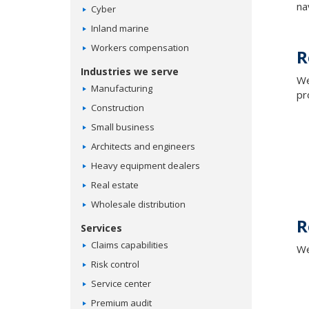
na
Cyber
Inland marine
Workers compensation
R
Industries we serve
We
Manufacturing
pr
Construction
Small business
Architects and engineers
Heavy equipment dealers
Real estate
Wholesale distribution
R
Services
Claims capabilities
We
Risk control
Service center
Premium audit