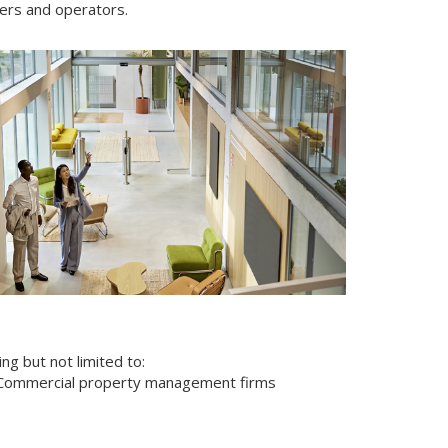
ers and operators.
ng but not limited to:
Commercial property management firms