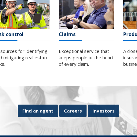
sk control
Claims
Produ
sources for identifying
Exceptional service that
A clos
d mitigating real estate
keeps people at the heart
insura
sks.
of every claim.
busin
Find an agent
Careers
Investors