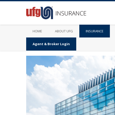
HOME
ABOUT UFG
INSURANCE
Agent & Broker Login