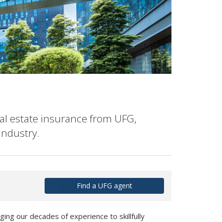
al estate insurance from UFG,
industry.
Find a UFG agent
ging our decades of experience to skillfully