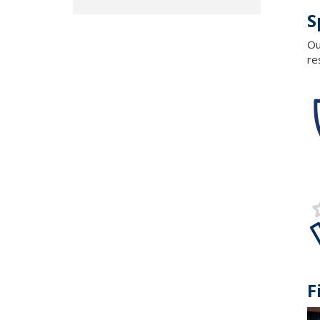
S
Ou
re
F