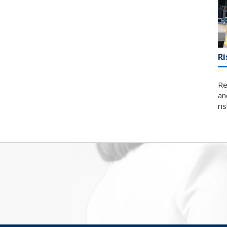
Ri
Re
an
ri