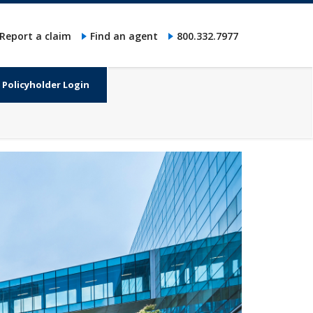
Report a claim
Find an agent
800.332.7977
Policyholder Login