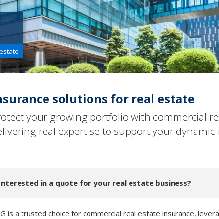
 estate
nsurance solutions for real estate
rotect your growing portfolio with commercial re
elivering real expertise to support your dynamic 
Interested in a quote for your real estate business?
G is a trusted choice for commercial real estate insurance, levera