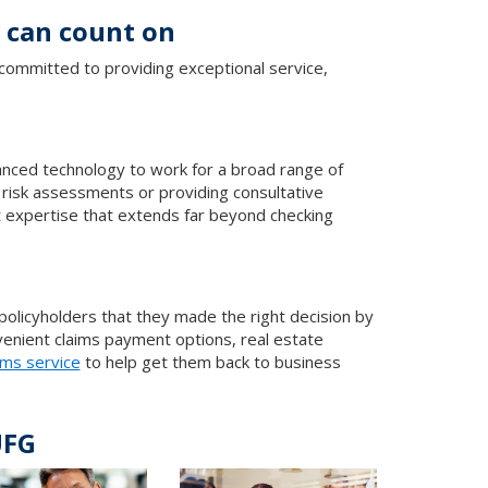
s can count on
committed to providing exceptional service,
vanced technology to work for a broad range of
 risk assessments or providing consultative
t expertise that extends far beyond checking
 policyholders that they made the right decision by
enient claims payment options, real estate
ims service
to help get them back to business
UFG