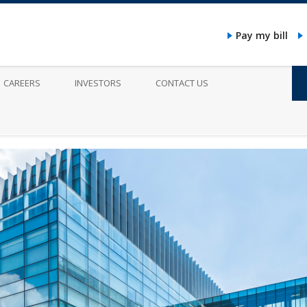
Pay my bill
CAREERS
INVESTORS
CONTACT US