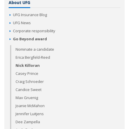
About UFG
UFG Insurance Blog
UFG News
Corporate responsibility
Go Beyond award
Nominate a candidate
Erica Bergfeld-Reed
Nick Killoran
Casey Prince
Craig Schroeder
Candice Sweet
Max Gruenig
Joanie McMahon
Jennifer Luitjens
Dee Zampella