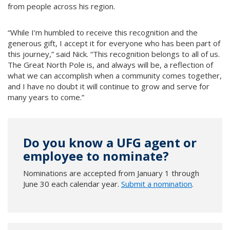
from people across his region.
“While I’m humbled to receive this recognition and the
generous gift, I accept it for everyone who has been part of
this journey,” said Nick. “This recognition belongs to all of us.
The Great North Pole is, and always will be, a reflection of
what we can accomplish when a community comes together,
and I have no doubt it will continue to grow and serve for
many years to come.”
Do you know a UFG agent or
employee to nominate?
Nominations are accepted from January 1 through
June 30 each calendar year.
Submit a nomination
.