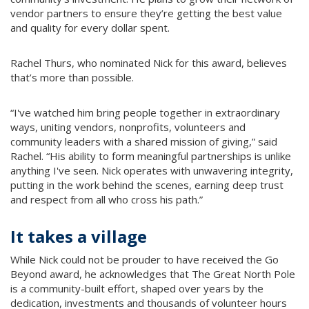
vendor partners to ensure they’re getting the best value
and quality for every dollar spent.
Rachel Thurs, who nominated Nick for this award, believes
that’s more than possible.
“I've watched him bring people together in extraordinary
ways, uniting vendors, nonprofits, volunteers and
community leaders with a shared mission of giving,” said
Rachel. “His ability to form meaningful partnerships is unlike
anything I've seen. Nick operates with unwavering integrity,
putting in the work behind the scenes, earning deep trust
and respect from all who cross his path.”
It takes a village
While Nick could not be prouder to have received the Go
Beyond award, he acknowledges that The Great North Pole
is a community-built effort, shaped over years by the
dedication, investments and thousands of volunteer hours