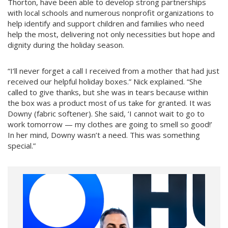
Thorton, have been able to develop strong partnerships
with local schools and numerous nonprofit organizations to
help identify and support children and families who need
help the most, delivering not only necessities but hope and
dignity during the holiday season.
“I’ll never forget a call I received from a mother that had just
received our helpful holiday boxes.” Nick explained. “She
called to give thanks, but she was in tears because within
the box was a product most of us take for granted. It was
Downy (fabric softener). She said, ‘I cannot wait to go to
work tomorrow — my clothes are going to smell so good!’
In her mind, Downy wasn’t a need. This was something
special.”