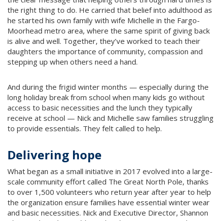
the right thing to do. He carried that belief into adulthood as
he started his own family with wife Michelle in the Fargo-
Moorhead metro area, where the same spirit of giving back
is alive and well. Together, they’ve worked to teach their
daughters the importance of community, compassion and
stepping up when others need a hand.
And during the frigid winter months — especially during the
long holiday break from school when many kids go without
access to basic necessities and the lunch they typically
receive at school — Nick and Michelle saw families struggling
to provide essentials. They felt called to help.
Delivering hope
What began as a small initiative in 2017 evolved into a large-
scale community effort called The Great North Pole, thanks
to over 1,500 volunteers who return year after year to help
the organization ensure families have essential winter wear
and basic necessities. Nick and Executive Director, Shannon