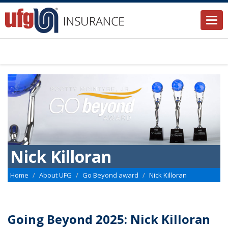
Togg
navi
Nick Killoran
Home
About UFG
Go Beyond award
Nick Killoran
Going Beyond 2025: Nick Killoran