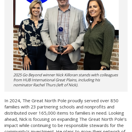
2025 Go Beyond winner Nick Killoran stands with colleagues
from HUB International Great Plains, including his
nominator Rachel Thurs (left of Nick).
In 2024, The Great North Pole proudly served over 850
families with 23 partnering schools and nonprofits and
distributed over 165,000 items to families in need. Looking
ahead, Nick is focusing on expanding The Great North Pole’s
impact while continuing to be responsible stewards for the
community’s investment. He plans to grow their network of