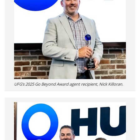
UFG’s 2025 Go Beyond Award agent recipient, Nick Killoran.