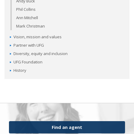
Andy Buck
Phil Collins
Ann Mitchell
Mark Christman
Vision, mission and values
Partner with UFG
Diversity, equity and inclusion
UFG Foundation
History
Find an agent