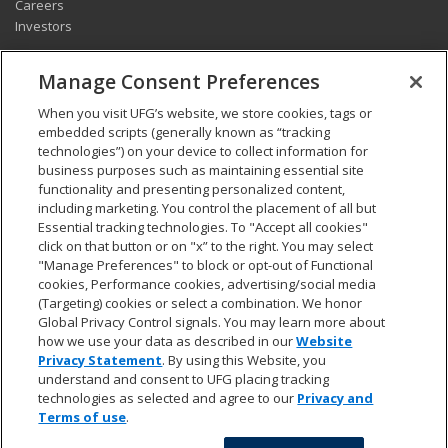
Careers
Investors
CONNECT
Manage Consent Preferences
Pay my bill
When you visit UFG’s website, we store cookies, tags or
Report a claim
embedded scripts (generally known as “tracking
Find an agent
technologies”) on your device to collect information for
Contact us
business purposes such as maintaining essential site
functionality and presenting personalized content,
including marketing. You control the placement of all but
LEGAL AND COMPLIANCE
Essential tracking technologies. To "Accept all cookies"
Accessibility statement
click on that button or on "x” to the right. You may select
"Manage Preferences" to block or opt-out of Functional
California Privacy Notice at Collection
cookies, Performance cookies, advertising/social media
Do not sell my personal data
(Targeting) cookies or select a combination. We honor
Ethics hotline
Global Privacy Control signals. You may learn more about
Manage cookie preferences
how we use your data as described in our
Website
Marketing opt-out
Privacy Statement
. By using this Website, you
Privacy and other terms of use
understand and consent to UFG placing tracking
technologies as selected and agree to our
Privacy and
Terms of use
.
© 2026 United Fire & Casualty Company. All rights reserved.