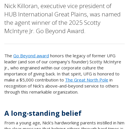
Nick Killoran, executive vice president of
HUB International Great Plains, was named
the agent winner of the 2025 Scotty
McIntyre Jr. Go Beyond Award.
The
Go Beyond award
honors the legacy of former UFG
leader (and son of our company’s founder) Scotty McIntyre
Jr., who engrained within our corporate culture the
importance of giving back. In that spirit, UFG is honored to
make a $5,000 contribution to
The Great North Pole
in
recognition of Nick’s above-and-beyond service to others
through this remarkable organization.
A long-standing belief
From a young age, Nick’s hardworking parents instilled in him
the clear message that helping others through hard times is