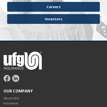
Careers
Investors
OUR COMPANY
About UFG
Insurance