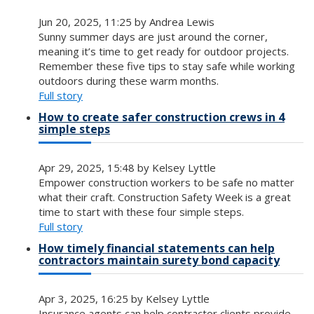
Jun 20, 2025, 11:25 by Andrea Lewis
Sunny summer days are just around the corner,
meaning it’s time to get ready for outdoor projects.
Remember these five tips to stay safe while working
outdoors during these warm months.
Full story
How to create safer construction crews in 4
simple steps
Apr 29, 2025, 15:48 by Kelsey Lyttle
Empower construction workers to be safe no matter
what their craft. Construction Safety Week is a great
time to start with these four simple steps.
Full story
How timely financial statements can help
contractors maintain surety bond capacity
Apr 3, 2025, 16:25 by Kelsey Lyttle
Insurance agents can help contractor clients provide