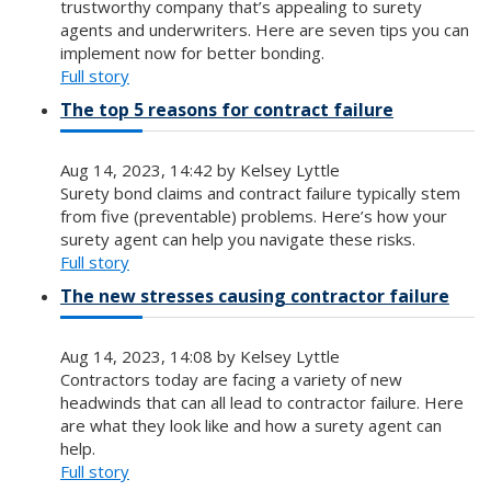
trustworthy company that’s appealing to surety
agents and underwriters. Here are seven tips you can
implement now for better bonding.
Full story
The top 5 reasons for contract failure
Aug 14, 2023, 14:42 by Kelsey Lyttle
Surety bond claims and contract failure typically stem
from five (preventable) problems. Here’s how your
surety agent can help you navigate these risks.
Full story
The new stresses causing contractor failure
Aug 14, 2023, 14:08 by Kelsey Lyttle
Contractors today are facing a variety of new
headwinds that can all lead to contractor failure. Here
are what they look like and how a surety agent can
help.
Full story