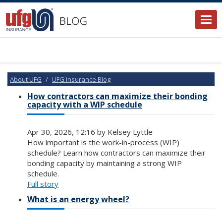
Togg
navi
About UFG
UFG Insurance Blog
How contractors can maximize their bonding
capacity with a WIP schedule
Apr 30, 2026, 12:16 by Kelsey Lyttle
How important is the work-in-process (WIP)
schedule? Learn how contractors can maximize their
bonding capacity by maintaining a strong WIP
schedule.
Full story
What is an energy wheel?