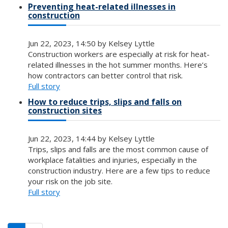
Preventing heat-related illnesses in
construction
Jun 22, 2023, 14:50 by Kelsey Lyttle
Construction workers are especially at risk for heat-
related illnesses in the hot summer months. Here’s
how contractors can better control that risk.
Full story
How to reduce trips, slips and falls on
construction sites
Jun 22, 2023, 14:44 by Kelsey Lyttle
Trips, slips and falls are the most common cause of
workplace fatalities and injuries, especially in the
construction industry. Here are a few tips to reduce
your risk on the job site.
Full story