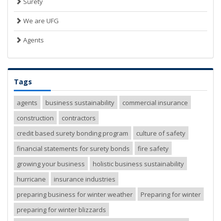
Surety
We are UFG
Agents
Tags
agents
business sustainability
commercial insurance
construction
contractors
credit based surety bonding program
culture of safety
financial statements for surety bonds
fire safety
growing your business
holistic business sustainability
hurricane
insurance industries
preparing business for winter weather
Preparing for winter
preparing for winter blizzards