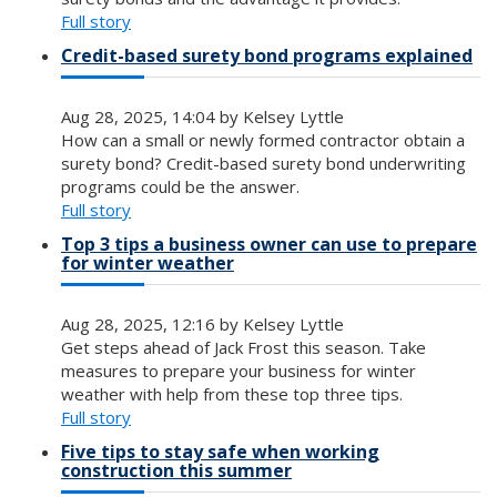
Full story
Credit-based surety bond programs explained
Aug 28, 2025, 14:04 by Kelsey Lyttle
How can a small or newly formed contractor obtain a
surety bond? Credit-based surety bond underwriting
programs could be the answer.
Full story
Top 3 tips a business owner can use to prepare
for winter weather
Aug 28, 2025, 12:16 by Kelsey Lyttle
Get steps ahead of Jack Frost this season. Take
measures to prepare your business for winter
weather with help from these top three tips.
Full story
Five tips to stay safe when working
construction this summer