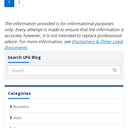
(current)
1
2
The information provided is for informational purposes
only. Every attempt is made to ensure that the information is
accurate; however, it is not intended to replace professional
advice. For more information, see
Disclaimers & Other Legal
Documents
.
Search UFG Blog
Search
Categories
Business
Auto