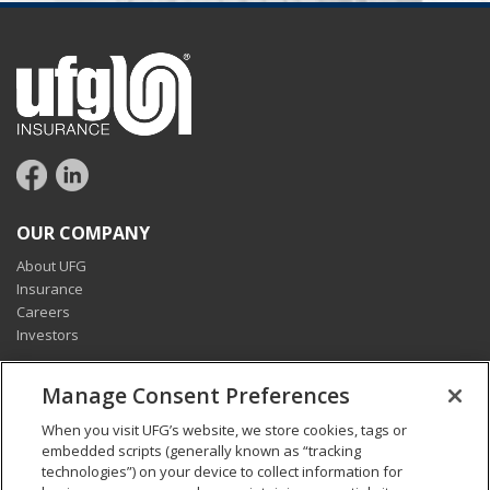
OUR COMPANY
About UFG
Insurance
Careers
Investors
CONNECT
Manage Consent Preferences
Pay my bill
When you visit UFG’s website, we store cookies, tags or
Report a claim
embedded scripts (generally known as “tracking
Find an agent
technologies”) on your device to collect information for
Contact us