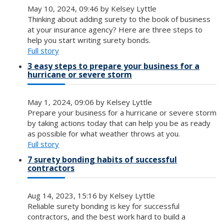
May 10, 2024, 09:46 by Kelsey Lyttle
Thinking about adding surety to the book of business
at your insurance agency? Here are three steps to
help you start writing surety bonds.
Full story
3 easy steps to prepare your business for a
hurricane or severe storm
May 1, 2024, 09:06 by Kelsey Lyttle
Prepare your business for a hurricane or severe storm
by taking actions today that can help you be as ready
as possible for what weather throws at you.
Full story
7 surety bonding habits of successful
contractors
Aug 14, 2023, 15:16 by Kelsey Lyttle
Reliable surety bonding is key for successful
contractors, and the best work hard to build a