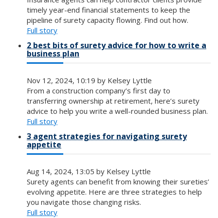
timely year-end financial statements to keep the
pipeline of surety capacity flowing. Find out how.
Full story
2 best bits of surety advice for how to write a
business plan
Nov 12, 2024, 10:19 by Kelsey Lyttle
From a construction company’s first day to
transferring ownership at retirement, here’s surety
advice to help you write a well-rounded business plan.
Full story
3 agent strategies for navigating surety
appetite
Aug 14, 2024, 13:05 by Kelsey Lyttle
Surety agents can benefit from knowing their sureties’
evolving appetite. Here are three strategies to help
you navigate those changing risks.
Full story