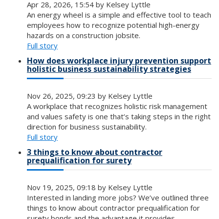
Apr 28, 2026, 15:54 by Kelsey Lyttle
An energy wheel is a simple and effective tool to teach
employees how to recognize potential high-energy
hazards on a construction jobsite.
Full story
How does workplace injury prevention support
holistic business sustainability strategies
Nov 26, 2025, 09:23 by Kelsey Lyttle
A workplace that recognizes holistic risk management
and values safety is one that’s taking steps in the right
direction for business sustainability.
Full story
3 things to know about contractor
prequalification for surety
Nov 19, 2025, 09:18 by Kelsey Lyttle
Interested in landing more jobs? We’ve outlined three
things to know about contractor prequalification for
surety bonds and the advantage it provides.