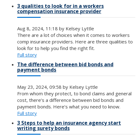
3 qualities to look for in a workers
compensation insurance provider
Aug 8, 2024, 11:18 by Kelsey Lyttle
There are a lot of choices when it comes to workers
comp insurance providers. Here are three qualities to
look for to help you find the right fit.
Full story
The difference between bid bonds and
payment bonds
May 23, 2024, 09:58 by Kelsey Lyttle
From whom they protect, to bond claims and general
cost, there’s a difference between bid bonds and
payment bonds. Here’s what you need to know.
Full story
3 Steps to help an insurance agency start
writing surety bonds