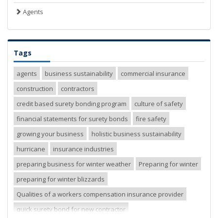
Agents
Tags
agents
business sustainability
commercial insurance
construction
contractors
credit based surety bonding program
culture of safety
financial statements for surety bonds
fire safety
growing your business
holistic business sustainability
hurricane
insurance industries
preparing business for winter weather
Preparing for winter
preparing for winter blizzards
Qualities of a workers compensation insurance provider
quick surety bond for new contractor