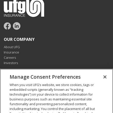
OUR COMPANY
About UFG
Insurance
Careers
Investors
CONNECT
Manage Consent Preferences
Pay my bill
When you visit UFG’s website, we store cookies, tags or
Report a claim
embedded scripts (generally known as “tracking
Find an agent
technologies”) on your device to collect information for
Contact us
business purposes such as maintaining essential site
functionality and presenting personalized content,
including marketing. You control the placement of all but
LEGAL AND COMPLIANCE