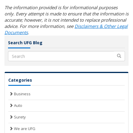
The information provided is for informational purposes
only. Every attempt is made to ensure that the information is
accurate; however, it is not intended to replace professional
advice. For more information, see
Disclaimers & Other Legal
Documents
.
Search UFG Blog
Search
Categories
Business
Auto
Surety
We are UFG