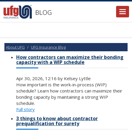
Togg
navi
About UFG
UFG Insurance Blog
How contractors can maximize their bonding
capacity with a WIP schedule
Apr 30, 2026, 12:16 by Kelsey Lyttle
How important is the work-in-process (WIP)
schedule? Learn how contractors can maximize their
bonding capacity by maintaining a strong WIP
schedule.
Full story
3 things to know about contractor
prequalification for surety