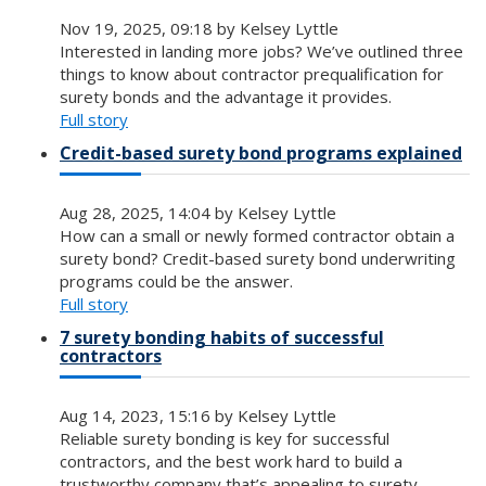
Nov 19, 2025, 09:18 by Kelsey Lyttle
Interested in landing more jobs? We’ve outlined three
things to know about contractor prequalification for
surety bonds and the advantage it provides.
Full story
Credit-based surety bond programs explained
Aug 28, 2025, 14:04 by Kelsey Lyttle
How can a small or newly formed contractor obtain a
surety bond? Credit-based surety bond underwriting
programs could be the answer.
Full story
7 surety bonding habits of successful
contractors
Aug 14, 2023, 15:16 by Kelsey Lyttle
Reliable surety bonding is key for successful
contractors, and the best work hard to build a
trustworthy company that’s appealing to surety