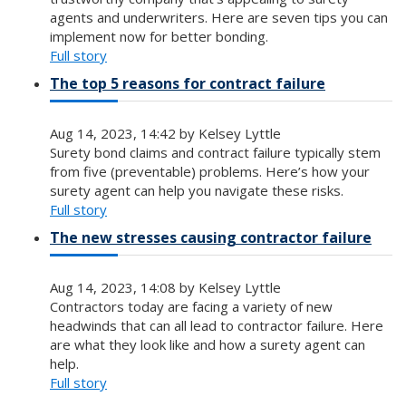
agents and underwriters. Here are seven tips you can
implement now for better bonding.
Full story
The top 5 reasons for contract failure
Aug 14, 2023, 14:42 by Kelsey Lyttle
Surety bond claims and contract failure typically stem
from five (preventable) problems. Here’s how your
surety agent can help you navigate these risks.
Full story
The new stresses causing contractor failure
Aug 14, 2023, 14:08 by Kelsey Lyttle
Contractors today are facing a variety of new
headwinds that can all lead to contractor failure. Here
are what they look like and how a surety agent can
help.
Full story