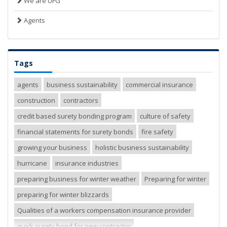
We are UFG
Agents
Tags
agents
business sustainability
commercial insurance
construction
contractors
credit based surety bonding program
culture of safety
financial statements for surety bonds
fire safety
growing your business
holistic business sustainability
hurricane
insurance industries
preparing business for winter weather
Preparing for winter
preparing for winter blizzards
Qualities of a workers compensation insurance provider
quick surety bond for new contractor