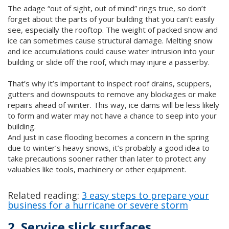
The adage “out of sight, out of mind” rings true, so don’t
forget about the parts of your building that you can’t easily
see, especially the rooftop. The weight of packed snow and
ice can sometimes cause structural damage. Melting snow
and ice accumulations could cause water intrusion into your
building or slide off the roof, which may injure a passerby.
That’s why it’s important to inspect roof drains, scuppers,
gutters and downspouts to remove any blockages or make
repairs ahead of winter. This way, ice dams will be less likely
to form and water may not have a chance to seep into your
building.
And just in case flooding becomes a concern in the spring
due to winter’s heavy snows, it’s probably a good idea to
take precautions sooner rather than later to protect any
valuables like tools, machinery or other equipment.
Related reading:
3 easy steps to prepare your
business for a hurricane or severe storm
2. Service slick surfaces.