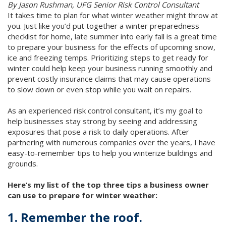
By Jason Rushman, UFG Senior Risk Control Consultant
It takes time to plan for what winter weather might throw at
you. Just like you’d put together a winter preparedness
checklist for home, late summer into early fall is a great time
to prepare your business for the effects of upcoming snow,
ice and freezing temps. Prioritizing steps to get ready for
winter could help keep your business running smoothly and
prevent costly insurance claims that may cause operations
to slow down or even stop while you wait on repairs.
As an experienced risk control consultant, it’s my goal to
help businesses stay strong by seeing and addressing
exposures that pose a risk to daily operations. After
partnering with numerous companies over the years, I have
easy-to-remember tips to help you winterize buildings and
grounds.
Here’s my list of the top three tips a business owner
can use to prepare for winter weather:
1. Remember the roof.