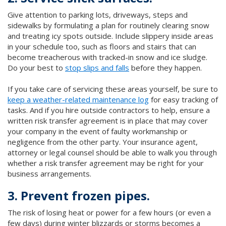
Give attention to parking lots, driveways, steps and
sidewalks by formulating a plan for routinely clearing snow
and treating icy spots outside. Include slippery inside areas
in your schedule too, such as floors and stairs that can
become treacherous with tracked-in snow and ice sludge.
Do your best to
stop slips and falls
before they happen.
If you take care of servicing these areas yourself, be sure to
keep a weather-related maintenance log
for easy tracking of
tasks. And if you hire outside contractors to help, ensure a
written risk transfer agreement is in place that may cover
your company in the event of faulty workmanship or
negligence from the other party. Your insurance agent,
attorney or legal counsel should be able to walk you through
whether a risk transfer agreement may be right for your
business arrangements.
3. Prevent frozen pipes.
The risk of losing heat or power for a few hours (or even a
few days) during winter blizzards or storms becomes a