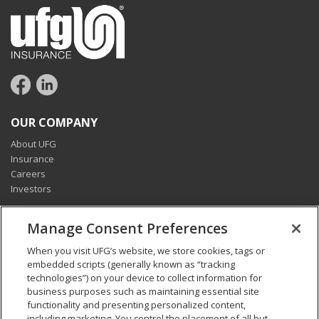
OUR COMPANY
About UFG
Insurance
Careers
Investors
CONNECT
Manage Consent Preferences
Pay my bill
When you visit UFG’s website, we store cookies, tags or
Report a claim
embedded scripts (generally known as “tracking
Find an agent
technologies”) on your device to collect information for
Contact us
business purposes such as maintaining essential site
functionality and presenting personalized content,
including marketing. You control the placement of all but