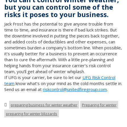
but you can control some of the
risks it poses to your business.
Jack Frost has the potential to give anyone trouble from
time to time, and insurance is there if bad luck strikes. But
the downtime involved in putting the pieces back together,
and added costs of deductibles and other expenses, can
sometimes burden a company’s bottom line. When possible,
it’s usually better for a business to prevent an occurrence
than to cure the aftermath. With a little pre-planning and
helping hands from your insurance carrier’s risk control
team, you’ll get ahead of winter whiplash.
If UFG is your carrier, be sure to let our
UFG Risk Control
team
know what’s on your mind as the cold months settle in.
Send us an email at
riskcontrol@unitedfiregroup.com
.
preparing business for winter weather
Preparing for winter
preparing for winter blizzards