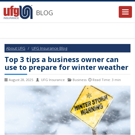
Togg
navi
About UFG
UFG Insurance Blog
Top 3 tips a business owner can
use to prepare for winter weather
August 28, 2025
UFG Insurance
Business
Read Time: 3 min