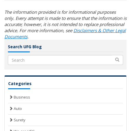
The information provided is for informational purposes
only. Every attempt is made to ensure that the information is
accurate; however, it is not intended to replace professional
advice. For more information, see
Disclaimers & Other Legal
Documents
.
Search UFG Blog
Search
Categories
Business
Auto
Surety