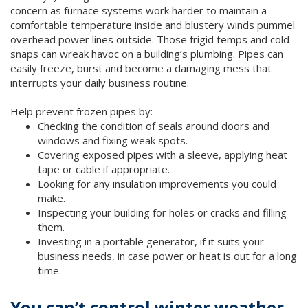
concern as furnace systems work harder to maintain a
comfortable temperature inside and blustery winds pummel
overhead power lines outside. Those frigid temps and cold
snaps can wreak havoc on a building’s plumbing. Pipes can
easily freeze, burst and become a damaging mess that
interrupts your daily business routine.
Help prevent frozen pipes by:
Checking the condition of seals around doors and
windows and fixing weak spots.
Covering exposed pipes with a sleeve, applying heat
tape or cable if appropriate.
Looking for any insulation improvements you could
make.
Inspecting your building for holes or cracks and filling
them.
Investing in a portable generator, if it suits your
business needs, in case power or heat is out for a long
time.
You can’t control winter weather,