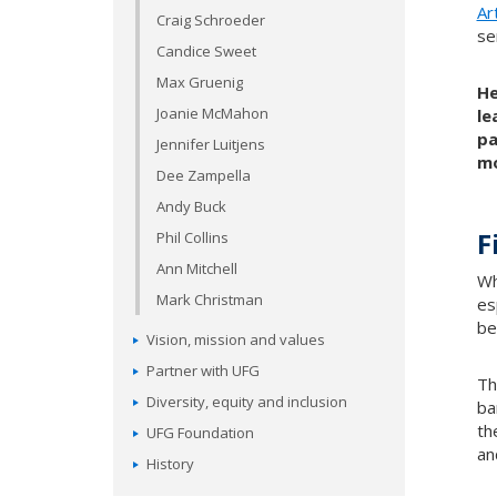
Ar
Craig Schroeder
se
Candice Sweet
Max Gruenig
He
Joanie McMahon
le
pa
Jennifer Luitjens
mo
Dee Zampella
Andy Buck
F
Phil Collins
Ann Mitchell
Wh
Mark Christman
es
be
Vision, mission and values
Partner with UFG
Th
Diversity, equity and inclusion
ba
th
UFG Foundation
an
History