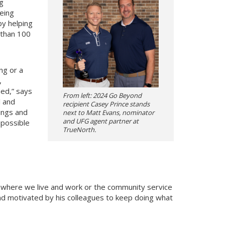
g
eing
by helping
 than 100
ong or a
,
ned,” says
From left: 2024 Go Beyond
l and
recipient Casey Prince stands
hings and
next to Matt Evans, nominator
and UFG agent partner at
 possible
TrueNorth.
 where we live and work or the community service
d motivated by his colleagues to keep doing what