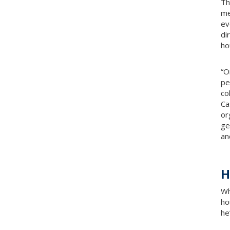
Th
me
ev
di
ho
“O
pe
co
Ca
or
ge
and
H
Wh
ho
he