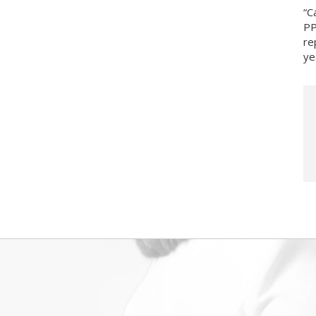
“C
PP
re
ye