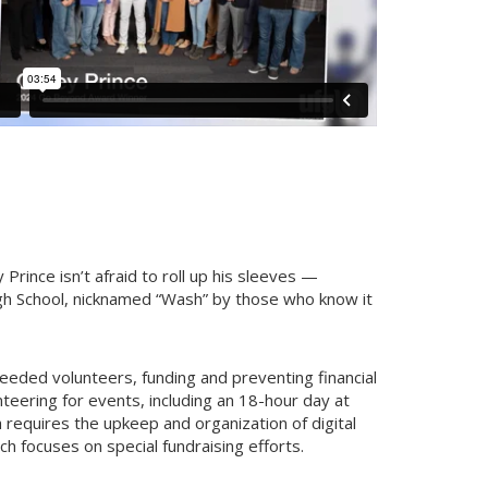
rince isn’t afraid to roll up his sleeves —
gh School, nicknamed “Wash” by those who know it
eeded volunteers, funding and preventing financial
teering for events, including an 18-hour day at
 requires the upkeep and organization of digital
ich focuses on special fundraising efforts.