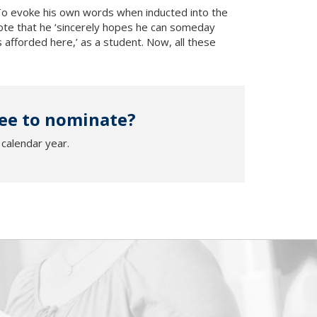
To evoke his own words when inducted into the
ote that he ‘sincerely hopes he can someday
afforded here,’ as a student. Now, all these
ee to nominate?
calendar year.