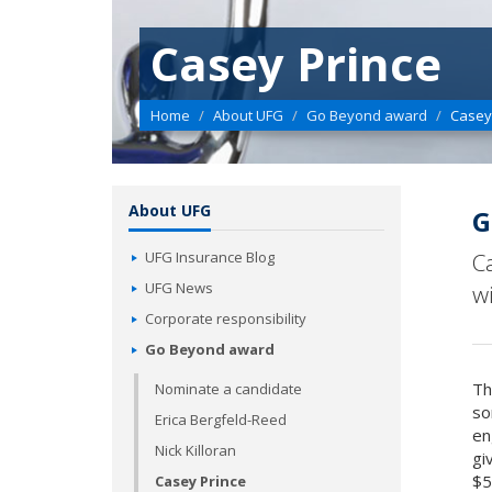
Casey Prince
Home
About UFG
Go Beyond award
Casey
About UFG
G
UFG Insurance Blog
C
UFG News
w
Corporate responsibility
Go Beyond award
Th
Nominate a candidate
so
Erica Bergfeld-Reed
en
Nick Killoran
gi
$5
Casey Prince