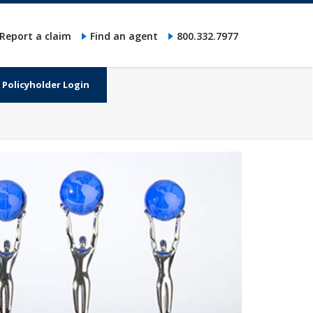
Report a claim
Find an agent
800.332.7977
Policyholder Login