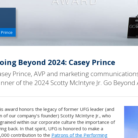
 Prince
oing Beyond 2024: Casey Prince
asey Prince, AVP and marketing communicatio
inner of the 2024 Scotty McIntyre Jr. Go Beyond
is award honors the legacy of former UFG leader (and
n of our company’s founder) Scotty McIntyre Jr., who
grained within our corporate culture the importance of
ving back. In that spirit, UFG is honored to make a
,000 contribution to the
Patrons of the Performing