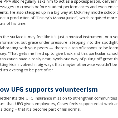
e PPA also regularly asks him to act as a spokesperson, deliverin
ssages to crowds before student performances and even emce
ents. He also stepped up in a big way at McKinley middle school 
rect a production of “Disney’s Moana Junior”, which required more
urs of his time.
n the surface it may feel like it’s just a musical instrument, or a s
rformance, but grace under pressure, stepping into the spotlight
llaborating with your peers — there’s a ton of lessons to be lear
sey. “That gets me fired up to give back and this particular schoo
ganization have a really neat, symbiotic way of pulling off great t
tting kids involved in big ways that maybe otherwise wouldn’t be
 it’s exciting to be part of it.”
ow UFG supports volunteerism
ether it’s the UFG Insurance mission to strengthen communities
urs that UFG gives employees, Casey feels supported at work an
’s doing – that it’s become part of his normal.