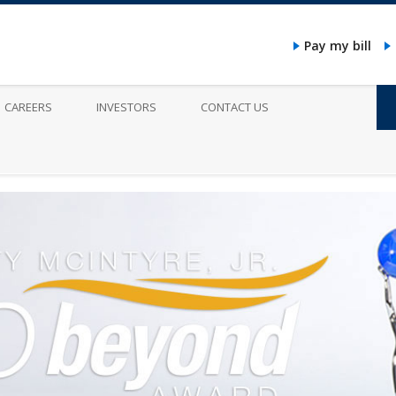
Pay my bill
CAREERS
INVESTORS
CONTACT US