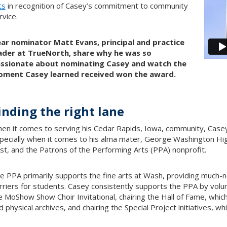
ts
in recognition of Casey’s commitment to community
rvice.
ar nominator Matt Evans, principal and practice
ader at TrueNorth, share why he was so
ssionate about nominating Casey and watch the
ment Casey learned received won the award.
inding the right lane
en it comes to serving his Cedar Rapids, Iowa, community, Casey P
pecially when it comes to his alma mater, George Washington Hi
st, and the Patrons of the Performing Arts (PPA) nonprofit.
e PPA primarily supports the fine arts at Wash, providing much-n
rriers for students. Casey consistently supports the PPA by volun
e MoShow Show Choir Invitational, chairing the Hall of Fame, which
d physical archives, and chairing the Special Project initiatives, wh