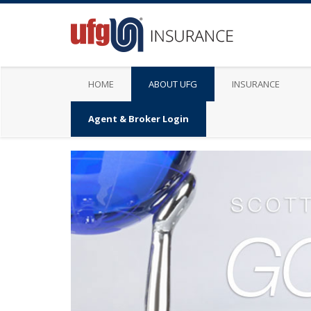
HOME
ABOUT UFG
INSURANCE
Agent & Broker Login