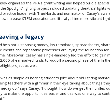
asey organized the PPA’s grant writing and helped build a special
n the Spotlight’ lighting project included updating theatrical lights
d practice leader with TrueNorth, and nominator of Casey’s award.
sts, increase STEM education and literally shine more vibrant light
eaving a legacy
d he’s not just raising money, his templates, spreadsheets, shar
cuments and repeatable processes are laying the foundation for 
me. Moreover, Casey has single-handedly led the effort to gain 
2,000 of earmarked funds to kick off a second phase of the In th
otlight project as well.
t was as simple as hearing students joke about old lighting maint
eing teachers with a glimmer in their eye talking about things the
meday do,” says Casey. “I thought, how do we get the hurdles ou
y to make the opportunities easier and this was one way to cont
t.”