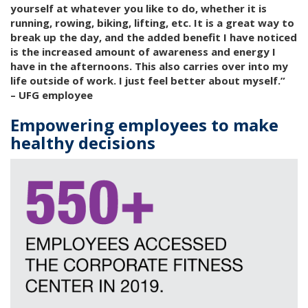
yourself at whatever you like to do, whether it is
running, rowing, biking, lifting, etc. It is a great way to
break up the day, and the added benefit I have noticed
is the increased amount of awareness and energy I
have in the afternoons. This also carries over into my
life outside of work. I just feel better about myself.”
– UFG employee
Empowering employees to make
healthy decisions