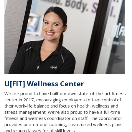
U[FIT] Wellness Center
We are proud to have built our own state-of-the-art fitness
center in 2017, encouraging employees to take control of
their work-life balance and focus on health, wellness and
stress management. We’re also proud to have a full-time
fitness and wellness coordinator on staff. The coordinator
provides one-on-one coaching, customized wellness plans
and group classes for all skill levels.