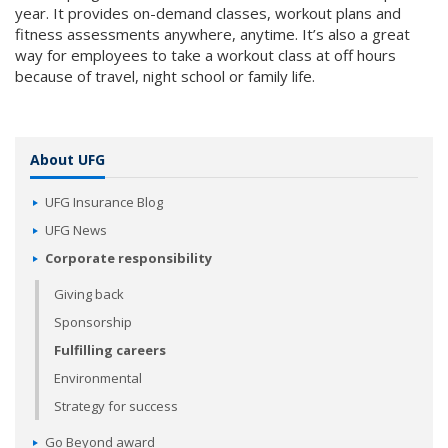
year. It provides on-demand classes, workout plans and
fitness assessments anywhere, anytime. It’s also a great
way for employees to take a workout class at off hours
because of travel, night school or family life.
About UFG
UFG Insurance Blog
UFG News
Corporate responsibility
Giving back
Sponsorship
Fulfilling careers
Environmental
Strategy for success
Go Beyond award