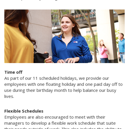
Time off
As part of our 11 scheduled holidays, we provide our
employees with one floating holiday and one paid day off to
use during their birthday month to help balance our busy
lives.
Flexible Schedules
Employees are also encouraged to meet with their
managers to develop a flexible work schedule that suite
their needs outside of work. This also includes the ability to