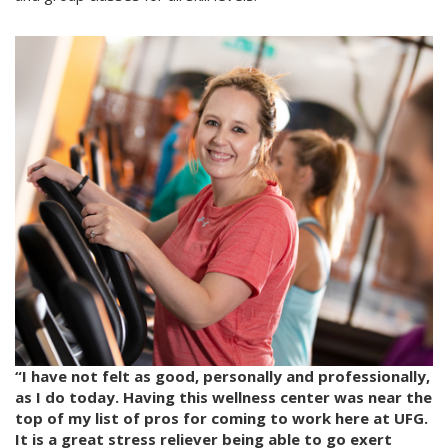
“I have not felt as good, personally and professionally,
as I do today. Having this wellness center was near the
top of my list of pros for coming to work here at UFG.
It is a great stress reliever being able to go exert