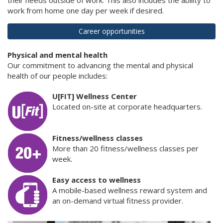
work from home one day per week if desired.
Career opportunities
Physical and mental health
Our commitment to advancing the mental and physical
health of our people includes:
U[FIT] Wellness Center
Located on-site at corporate headquarters.
Fitness/wellness classes
More than 20 fitness/wellness classes per
week.
Easy access to wellness
A mobile-based wellness reward system and
an on-demand virtual fitness provider.