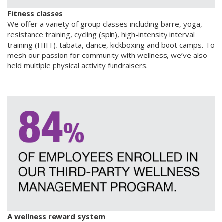
Fitness classes
We offer a variety of group classes including barre, yoga,
resistance training, cycling (spin), high-intensity interval
training (HIIT), tabata, dance, kickboxing and boot camps. To
mesh our passion for community with wellness, we’ve also
held multiple physical activity fundraisers.
A wellness reward system