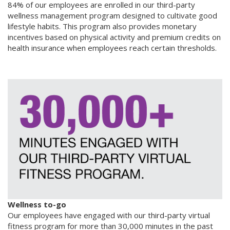
84% of our employees are enrolled in our third-party
wellness management program designed to cultivate good
lifestyle habits. This program also provides monetary
incentives based on physical activity and premium credits on
health insurance when employees reach certain thresholds.
Wellness to-go
Our employees have engaged with our third-party virtual
fitness program for more than 30,000 minutes in the past