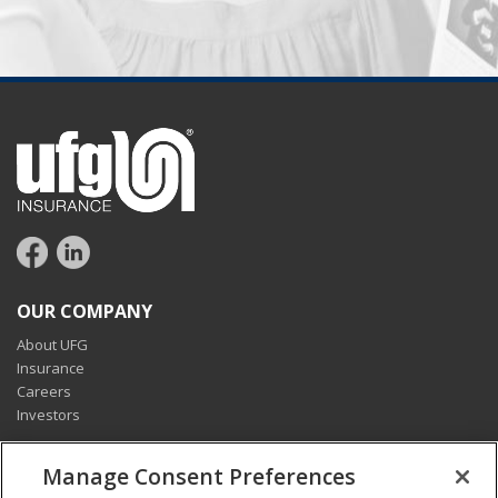
OUR COMPANY
About UFG
Insurance
Careers
Investors
CONNECT
Manage Consent Preferences