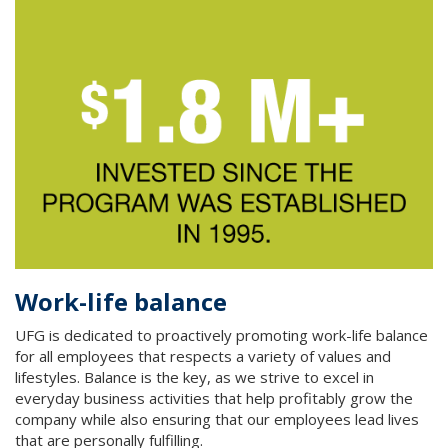
Work-life balance
UFG is dedicated to proactively promoting work-life balance
for all employees that respects a variety of values and
lifestyles. Balance is the key, as we strive to excel in
everyday business activities that help profitably grow the
company while also ensuring that our employees lead lives
that are personally fulfilling.