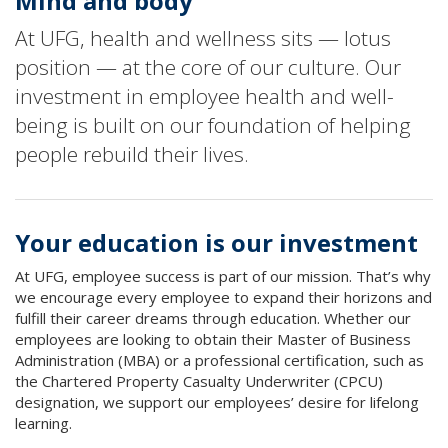
Mind and body
At UFG, health and wellness sits — lotus
position — at the core of our culture. Our
investment in employee health and well-
being is built on our foundation of helping
people rebuild their lives.
Your education is our investment
At UFG, employee success is part of our mission. That’s why
we encourage every employee to expand their horizons and
fulfill their career dreams through education. Whether our
employees are looking to obtain their Master of Business
Administration (MBA) or a professional certification, such as
the Chartered Property Casualty Underwriter (CPCU)
designation, we support our employees’ desire for lifelong
learning.