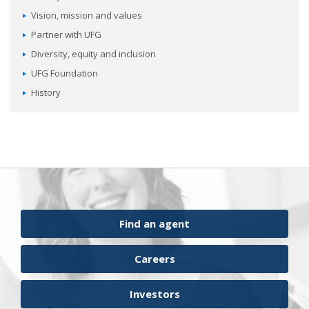
Vision, mission and values
Partner with UFG
Diversity, equity and inclusion
UFG Foundation
History
Find an agent
Careers
Investors