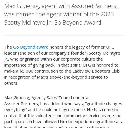
Max Gruenig, agent with AssuredPartners,
was named the agent winner of the 2023
Scotty McIntyre Jr. Go Beyond Award.
The
Go Beyond award
honors the legacy of former UFG
leader (and son of our company’s founder) Scotty McIntyre
Jr., who engrained within our corporate culture the
importance of giving back. In that spirit, UFG is honored to
make a $5,000 contribution to the Lakeview Boosters Club
in recognition of Max’s above-and-beyond service to
others.
Max Gruenig, Agency Sales Team Leader at
AssuredPartners, has a friend who says, “gratitude changes
everything” and he could not agree more. He has come to
realize that the volunteer and community service events he
participates in have allowed him to experience gratitude at a
level that he believes you can’t experience otherwise.