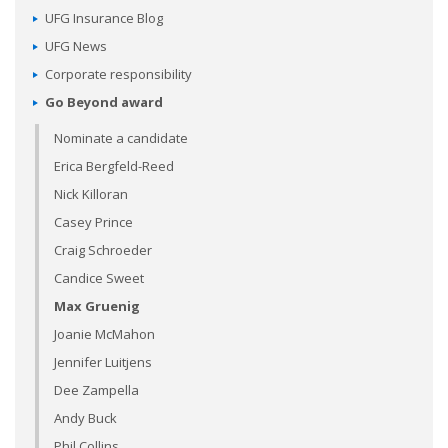
UFG Insurance Blog
UFG News
Corporate responsibility
Go Beyond award
Nominate a candidate
Erica Bergfeld-Reed
Nick Killoran
Casey Prince
Craig Schroeder
Candice Sweet
Max Gruenig
Joanie McMahon
Jennifer Luitjens
Dee Zampella
Andy Buck
Phil Collins