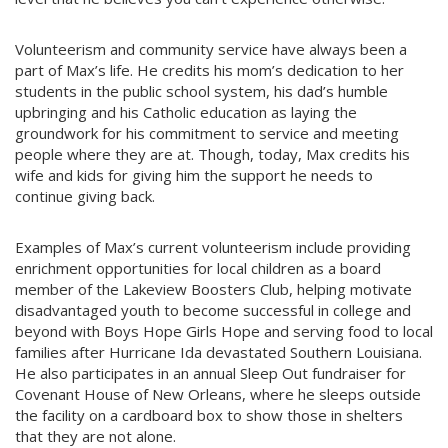
Volunteerism and community service have always been a
part of Max’s life. He credits his mom’s dedication to her
students in the public school system, his dad’s humble
upbringing and his Catholic education as laying the
groundwork for his commitment to service and meeting
people where they are at. Though, today, Max credits his
wife and kids for giving him the support he needs to
continue giving back.
Examples of Max’s current volunteerism include providing
enrichment opportunities for local children as a board
member of the Lakeview Boosters Club, helping motivate
disadvantaged youth to become successful in college and
beyond with Boys Hope Girls Hope and serving food to local
families after Hurricane Ida devastated Southern Louisiana.
He also participates in an annual Sleep Out fundraiser for
Covenant House of New Orleans, where he sleeps outside
the facility on a cardboard box to show those in shelters
that they are not alone.