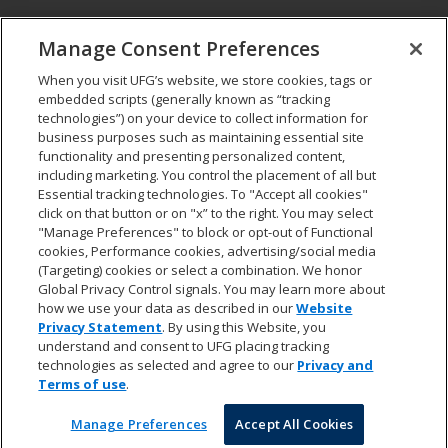
CONNECT
Manage Consent Preferences
Pay my bill
When you visit UFG’s website, we store cookies, tags or
Report a claim
embedded scripts (generally known as “tracking
Find an agent
technologies”) on your device to collect information for
Contact us
business purposes such as maintaining essential site
functionality and presenting personalized content,
including marketing. You control the placement of all but
LEGAL AND COMPLIANCE
Essential tracking technologies. To "Accept all cookies"
Accessibility statement
click on that button or on "x” to the right. You may select
"Manage Preferences" to block or opt-out of Functional
California Privacy Notice at Collection
cookies, Performance cookies, advertising/social media
Do not sell my personal data
(Targeting) cookies or select a combination. We honor
Ethics hotline
Global Privacy Control signals. You may learn more about
Manage cookie preferences
how we use your data as described in our
Website
Marketing opt-out
Privacy Statement
. By using this Website, you
Privacy and other terms of use
understand and consent to UFG placing tracking
technologies as selected and agree to our
Privacy and
Terms of use
.
© 2026 United Fire & Casualty Company. All rights reserved.
Manage Preferences
Accept All Cookies