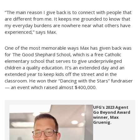
“The main reason I give back is to connect with people that
are different from me. It keeps me grounded to know that
my everyday burdens are nowhere near what others have
experienced,” says Max.
One of the most memorable ways Max has given back was
for The Good Shephard School, which is a free Catholic
elementary school that serves to give underprivileged
children a quality education. It’s an extended day and an
extended year to keep kids off the street and in the
classroom. He won their “Dancing with the Stars” fundraiser
— an event which raised almost $400,000.
UFG's 2023 Agent
Go Beyond Award
winner, Max
Gruenig.