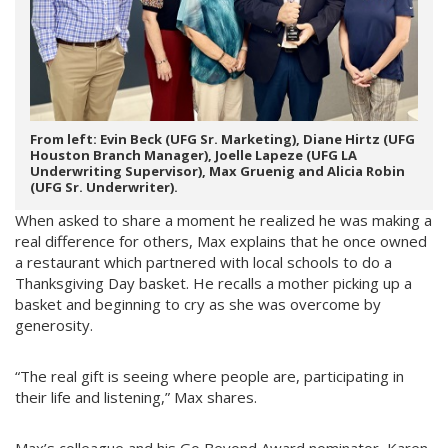
From left: Evin Beck (UFG Sr. Marketing), Diane Hirtz (UFG
Houston Branch Manager), Joelle Lapeze (UFG LA
Underwriting Supervisor), Max Gruenig and Alicia Robin
(UFG Sr. Underwriter).
When asked to share a moment he realized he was making a
real difference for others, Max explains that he once owned
a restaurant which partnered with local schools to do a
Thanksgiving Day basket. He recalls a mother picking up a
basket and beginning to cry as she was overcome by
generosity.
“The real gift is seeing where people are, participating in
their life and listening,” Max shares.