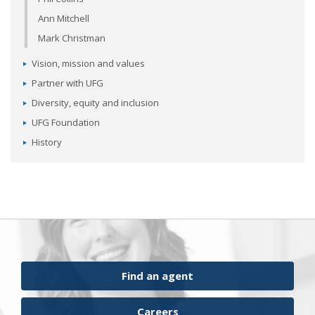
Ann Mitchell
Mark Christman
Vision, mission and values
Partner with UFG
Diversity, equity and inclusion
UFG Foundation
History
Find an agent
Careers