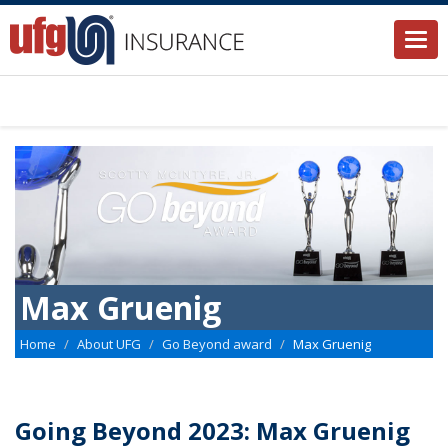
Togg
navi
Max Gruenig
Home
About UFG
Go Beyond award
Max Gruenig
Going Beyond 2023: Max Gruenig