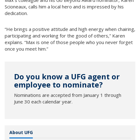
Max’s colleague and his Go Beyond Award nominator, Karen
Scioneaux, calls him a local hero and is impressed by his
dedication.
“He brings a positive attitude and high energy when chairing,
participating and working for the good of others,” Karen
explains. “Max is one of those people who you never forget
once you meet him.”
Do you know a UFG agent or
employee to nominate?
Nominations are accepted from January 1 through
June 30 each calendar year.
About UFG