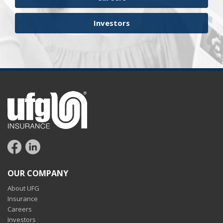
Investors
OUR COMPANY
About UFG
Insurance
Careers
Investors