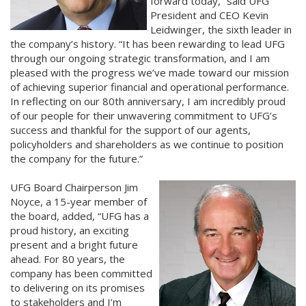
forward today,” said UFG
President and CEO Kevin
Leidwinger, the sixth leader in
the company’s history. “It has been rewarding to lead UFG
through our ongoing strategic transformation, and I am
pleased with the progress we’ve made toward our mission
of achieving superior financial and operational performance.
In reflecting on our 80th anniversary, I am incredibly proud
of our people for their unwavering commitment to UFG’s
success and thankful for the support of our agents,
policyholders and shareholders as we continue to position
the company for the future.”
UFG Board Chairperson Jim
Noyce, a 15-year member of
the board, added, “UFG has a
proud history, an exciting
present and a bright future
ahead. For 80 years, the
company has been committed
to delivering on its promises
to stakeholders and I’m