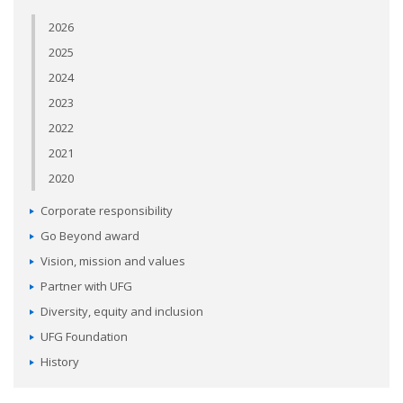
2026
2025
2024
2023
2022
2021
2020
Corporate responsibility
Go Beyond award
Vision, mission and values
Partner with UFG
Diversity, equity and inclusion
UFG Foundation
History