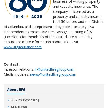
business of writing property
and casualty insurance. The
company is licensed as a
property and casualty insurer
in all 50 states and the District
of Columbia, and is represented by approximately 850
independent agencies. AM Best assigns a rating of “A-”
(Excellent) for members of the United Fire & Casualty
Group. For more information about UFG, visit
www.ufginsurance.com
.
Contact:
Investor relations:
ir@unitedfiregroup.com
Media inquiries:
news@unitedfiregroup.com
About UFG
UFG Insurance Blog
UFG News