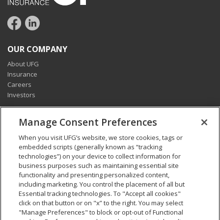
OUR COMPANY
About UFG
Insurance
Careers
Investors
CONNECT
Manage Consent Preferences
Pay my bill
When you visit UFG’s website, we store cookies, tags or
Report a claim
embedded scripts (generally known as “tracking
Find an agent
technologies”) on your device to collect information for
Contact us
business purposes such as maintaining essential site
functionality and presenting personalized content,
including marketing. You control the placement of all but
LEGAL AND COMPLIANCE
Essential tracking technologies. To "Accept all cookies"
Accessibility statement
click on that button or on "x” to the right. You may select
"Manage Preferences" to block or opt-out of Functional
California Privacy Notice at Collection