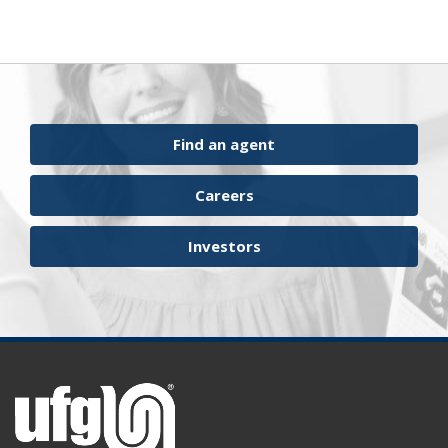
Find an agent
Careers
Investors