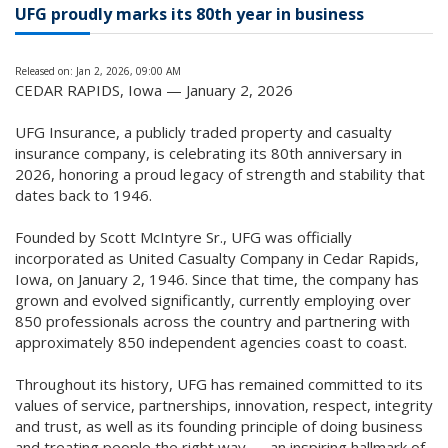
UFG proudly marks its 80th year in business
Released on: Jan 2, 2026, 09:00 AM
CEDAR RAPIDS, Iowa — January 2, 2026
UFG Insurance, a publicly traded property and casualty
insurance company, is celebrating its 80th anniversary in
2026, honoring a proud legacy of strength and stability that
dates back to 1946.
Founded by Scott McIntyre Sr., UFG was officially
incorporated as United Casualty Company in Cedar Rapids,
Iowa, on January 2, 1946. Since that time, the company has
grown and evolved significantly, currently employing over
850 professionals across the country and partnering with
approximately 850 independent agencies coast to coast.
Throughout its history, UFG has remained committed to its
values of service, partnerships, innovation, respect, integrity
and trust, as well as its founding principle of doing business
and treating people the right way — an inspiring hallmark of