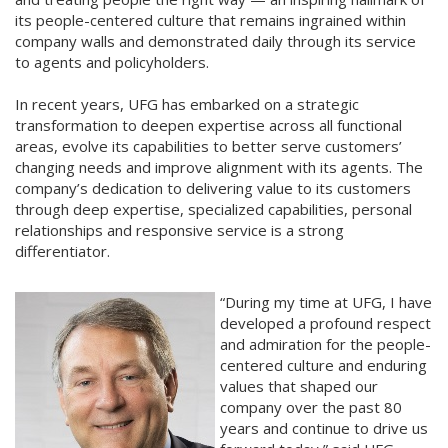
its people-centered culture that remains ingrained within
company walls and demonstrated daily through its service
to agents and policyholders.
In recent years, UFG has embarked on a strategic
transformation to deepen expertise across all functional
areas, evolve its capabilities to better serve customers’
changing needs and improve alignment with its agents. The
company’s dedication to delivering value to its customers
through deep expertise, specialized capabilities, personal
relationships and responsive service is a strong
differentiator.
“During my time at UFG, I have
developed a profound respect
and admiration for the people-
centered culture and enduring
values that shaped our
company over the past 80
years and continue to drive us