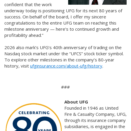
confident that the work
underway today is positioning UFG for its next 80 years of
success. On behalf of the board, I offer my sincere
congratulations to the entire UFG team on reaching this
milestone anniversary — here’s to continued growth and
profitability ahead.”
2026 also mark’s UFG’s 40th anniversary of trading on the
Nasdaq stock market under the “UFCS” stock ticker symbol.
To explore other milestones in the company’s 80-year
history, visit
ufginsurance.com/about-ufg/history
.
###
About UFG
Founded in 1946 as United
Fire & Casualty Company, UFG,
through its insurance company
subsidiaries, is engaged in the