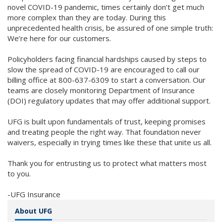
novel COVID-19 pandemic, times certainly don’t get much
more complex than they are today. During this
unprecedented health crisis, be assured of one simple truth:
We’re here for our customers.
Policyholders facing financial hardships caused by steps to
slow the spread of COVID-19 are encouraged to call our
billing office at 800-637-6309 to start a conversation. Our
teams are closely monitoring Department of Insurance
(DOI) regulatory updates that may offer additional support.
UFG is built upon fundamentals of trust, keeping promises
and treating people the right way. That foundation never
waivers, especially in trying times like these that unite us all.
Thank you for entrusting us to protect what matters most
to you.
-UFG Insurance
About UFG