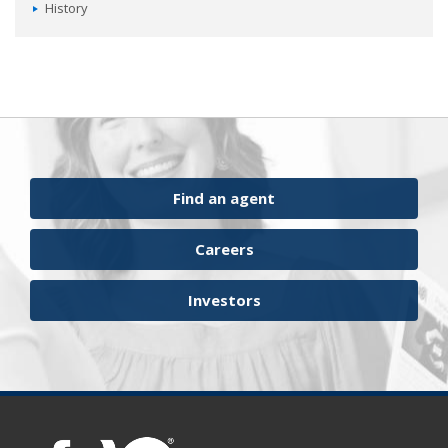
History
Find an agent
Careers
Investors