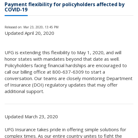
Payment flexibility for policyholders affected by
COVID-19
Released on: Mar 23, 2020, 13:45 PM
Updated April 20, 2020
UFG is extending this flexibility to May 1, 2020, and will
honor states with mandates beyond that date as well.
Policyholders facing financial hardships are encouraged to
call our billing office at 800-637-6309 to start a
conversation. Our teams are closely monitoring Department
of Insurance (DOI) regulatory updates that may offer
additional support.
Updated March 23, 2020
UFG Insurance takes pride in offering simple solutions for
complex times. As our entire country unites to fight the