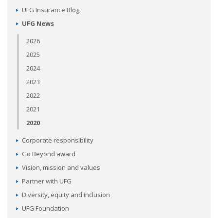
UFG Insurance Blog
UFG News
2026
2025
2024
2023
2022
2021
2020
Corporate responsibility
Go Beyond award
Vision, mission and values
Partner with UFG
Diversity, equity and inclusion
UFG Foundation