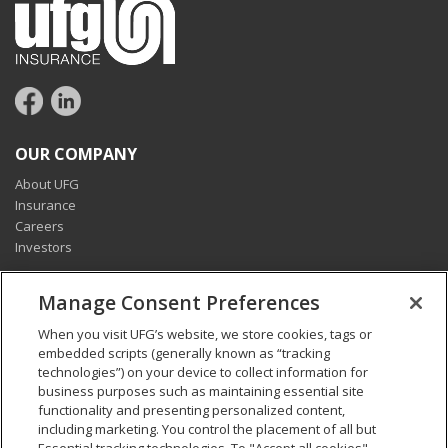
OUR COMPANY
About UFG
Insurance
Careers
Investors
CONNECT
Manage Consent Preferences
Pay my bill
When you visit UFG’s website, we store cookies, tags or
Report a claim
embedded scripts (generally known as “tracking
Find an agent
technologies”) on your device to collect information for
Contact us
business purposes such as maintaining essential site
functionality and presenting personalized content,
including marketing. You control the placement of all but
LEGAL AND COMPLIANCE