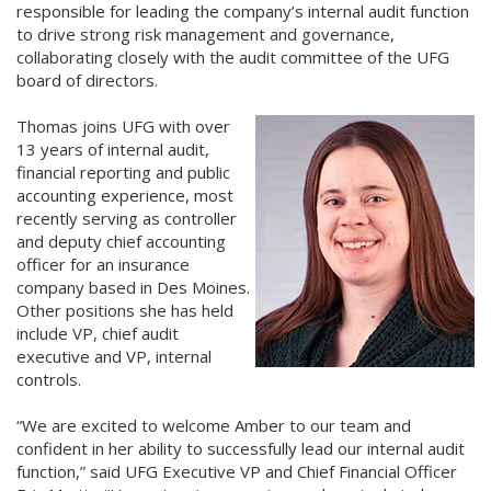
responsible for leading the company’s internal audit function
to drive strong risk management and governance,
collaborating closely with the audit committee of the UFG
board of directors.
Thomas joins UFG with over
13 years of internal audit,
financial reporting and public
accounting experience, most
recently serving as controller
and deputy chief accounting
officer for an insurance
company based in Des Moines.
Other positions she has held
include VP, chief audit
executive and VP, internal
controls.
“We are excited to welcome Amber to our team and
confident in her ability to successfully lead our internal audit
function,” said UFG Executive VP and Chief Financial Officer