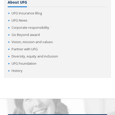
About UFG
UFG Insurance Blog
UFG News
Corporate responsibility
Go Beyond award
Vision, mission and values
Partner with UFG
Diversity, equity and inclusion
UFG Foundation
History