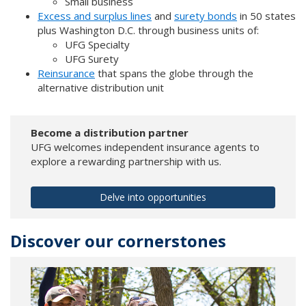
Small business
Excess and surplus lines
and
surety bonds
in 50 states
plus Washington D.C. through business units of:
UFG Specialty
UFG Surety
Reinsurance
that spans the globe through the
alternative distribution unit
Become a distribution partner
UFG welcomes independent insurance agents to
explore a rewarding partnership with us.
Delve into opportunities
Discover our cornerstones