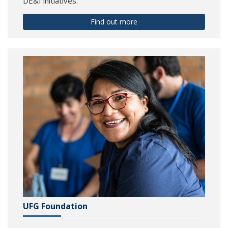
DE&I initiatives.
Find out more
UFG Foundation