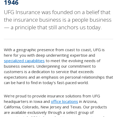
1946
UFG Insurance was founded on a belief that
the insurance business is a people business
— a principle that still anchors us today.
With a geographic presence from coast to coast, UFG is
here for you with deep underwriting expertise and
specialized capabilities
to meet the evolving needs of
business owners. Underpinning our commitment to
customers is a dedication to service that exceeds
expectations and an emphasis on personal relationships that
can be hard to find in today’s fast-paced world.
We’re proud to provide insurance solutions from UFG
headquarters in Iowa and
office locations
in Arizona,
California, Colorado, New Jersey and Texas. Our products
are available exclusively through a select group of