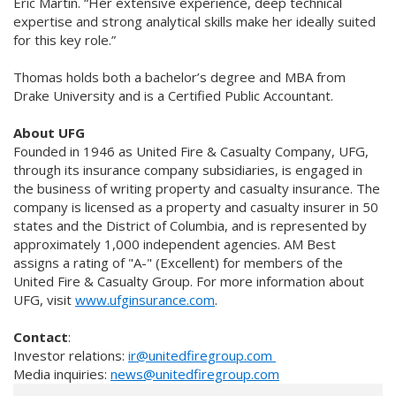
Eric Martin. “Her extensive experience, deep technical
expertise and strong analytical skills make her ideally suited
for this key role.”
Thomas holds both a bachelor’s degree and MBA from
Drake University and is a Certified Public Accountant.
About UFG
Founded in 1946 as United Fire & Casualty Company, UFG,
through its insurance company subsidiaries, is engaged in
the business of writing property and casualty insurance. The
company is licensed as a property and casualty insurer in 50
states and the District of Columbia, and is represented by
approximately 1,000 independent agencies. AM Best
assigns a rating of "A-" (Excellent) for members of the
United Fire & Casualty Group. For more information about
UFG, visit
www.ufginsurance.com
.
Contact
:
Investor relations:
ir@unitedfiregroup.com
Media inquiries:
news@unitedfiregroup.com