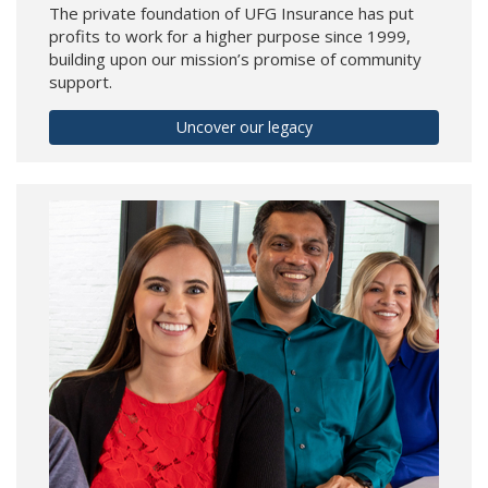
The private foundation of UFG Insurance has put
profits to work for a higher purpose since 1999,
building upon our mission’s promise of community
support.
Uncover our legacy