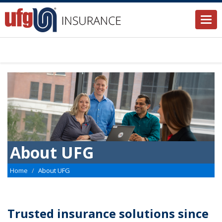
Togg
navi
About UFG
Home
About UFG
Trusted insurance solutions since