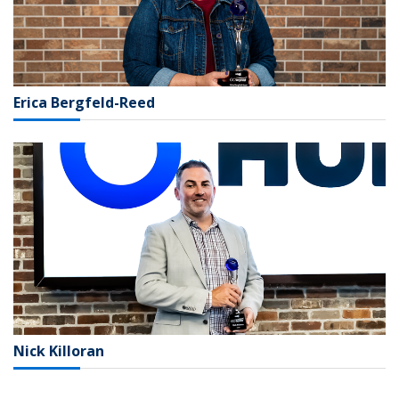
Erica Bergfeld-Reed
Nick Killoran