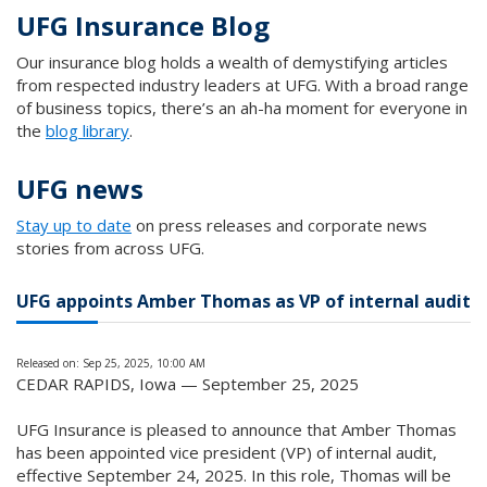
UFG Insurance Blog
Our insurance blog holds a wealth of demystifying articles
from respected industry leaders at UFG. With a broad range
of business topics, there’s an ah-ha moment for everyone in
the
blog library
.
UFG news
Stay up to date
on press releases and corporate news
stories from across UFG.
UFG appoints Amber Thomas as VP of internal audit
Released on: Sep 25, 2025, 10:00 AM
CEDAR RAPIDS, Iowa — September 25, 2025
UFG Insurance is pleased to announce that Amber Thomas
has been appointed vice president (VP) of internal audit,
effective September 24, 2025. In this role, Thomas will be