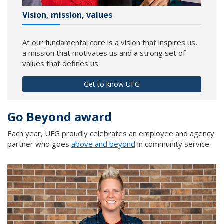
Vision, mission, values
At our fundamental core is a vision that inspires us,
a mission that motivates us and a strong set of
values that defines us.
Get to know UFG
Go Beyond award
Each year, UFG proudly celebrates an employee and agency
partner who goes
above and beyond
in community service.