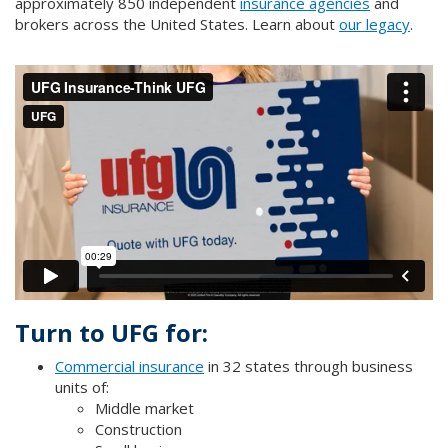
approximately 850 independent
insurance agencies
and
brokers across the United States. Learn about
our legacy
.
Turn to UFG for:
Commercial insurance
in 32 states through business
units of:
Middle market
Construction