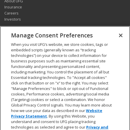
About UFG
Insurance
Careers
Investors
CONNECT
Manage Consent Preferences
Pay my bill
When you visit UFG’s website, we store cookies, tags or
Report a claim
embedded scripts (generally known as “tracking
Find an agent
technologies”) on your device to collect information for
Contact us
business purposes such as maintaining essential site
functionality and presenting personalized content,
including marketing. You control the placement of all but
LEGAL AND COMPLIANCE
Essential tracking technologies. To "Accept all cookies"
Accessibility statement
click on that button or on "x” to the right. You may select
"Manage Preferences" to block or opt-out of Functional
California Privacy Notice at Collection
cookies, Performance cookies, advertising/social media
Do not sell my personal data
(Targeting) cookies or select a combination. We honor
Ethics hotline
Global Privacy Control signals. You may learn more about
Manage cookie preferences
how we use your data as described in our
Website
Marketing opt-out
Privacy Statement
. By using this Website, you
Privacy and other terms of use
understand and consent to UFG placing tracking
technologies as selected and agree to our
Privacy and