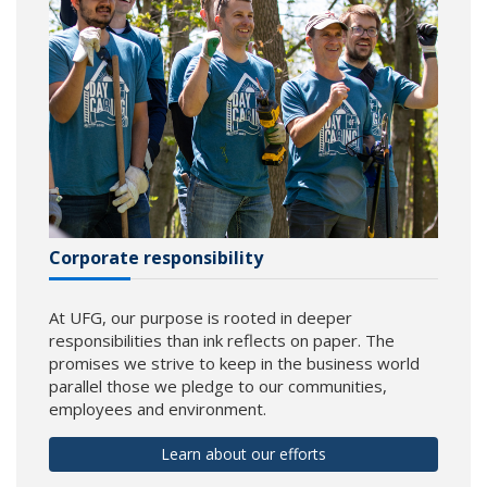
Corporate responsibility
At UFG, our purpose is rooted in deeper
responsibilities than ink reflects on paper. The
promises we strive to keep in the business world
parallel those we pledge to our communities,
employees and environment.
Learn about our efforts