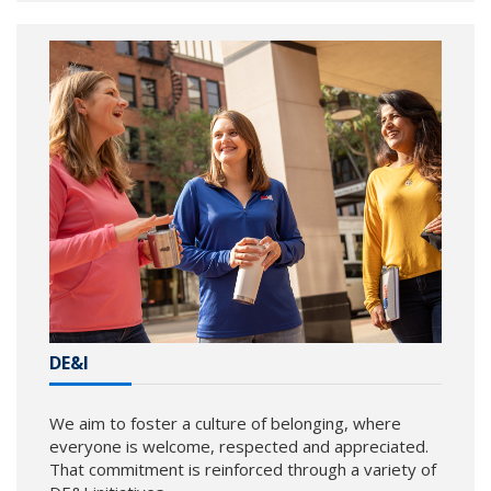
DE&I
We aim to foster a culture of belonging, where
everyone is welcome, respected and appreciated.
That commitment is reinforced through a variety of