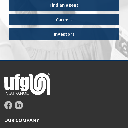
Find an agent
Careers
Investors
OUR COMPANY