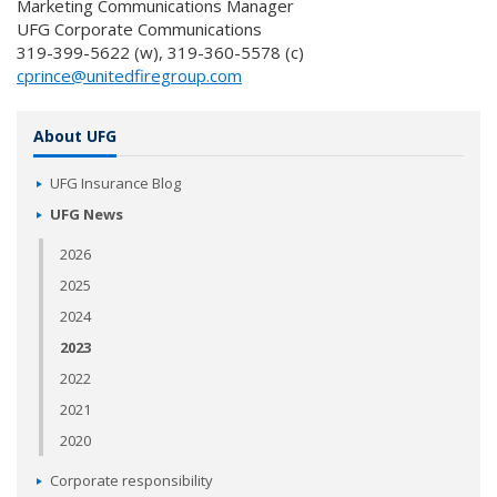
Marketing Communications Manager
UFG Corporate Communications
319-399-5622 (w), 319-360-5578 (c)
cprince@unitedfiregroup.com
About UFG
UFG Insurance Blog
UFG News
2026
2025
2024
2023
2022
2021
2020
Corporate responsibility