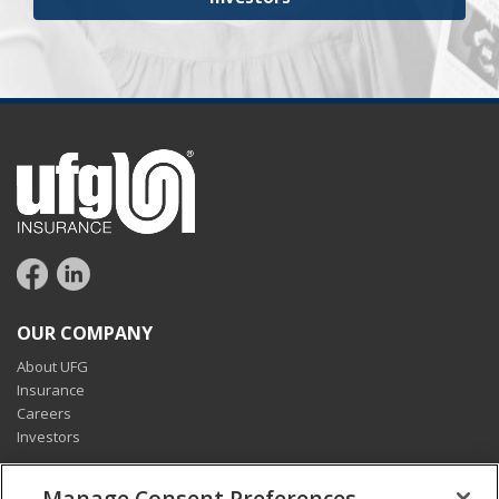
OUR COMPANY
About UFG
Insurance
Careers
Investors
CONNECT
Manage Consent Preferences