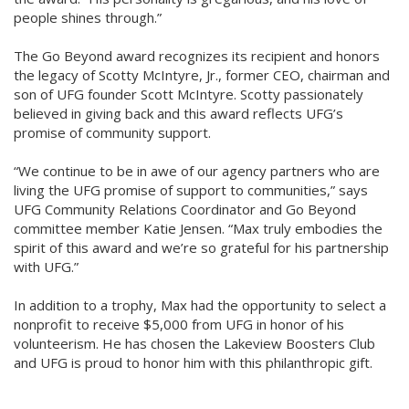
people shines through.”
The Go Beyond award recognizes its recipient and honors
the legacy of Scotty McIntyre, Jr., former CEO, chairman and
son of UFG founder Scott McIntyre. Scotty passionately
believed in giving back and this award reflects UFG’s
promise of community support.
“We continue to be in awe of our agency partners who are
living the UFG promise of support to communities,” says
UFG Community Relations Coordinator and Go Beyond
committee member Katie Jensen. “Max truly embodies the
spirit of this award and we’re so grateful for his partnership
with UFG.”
In addition to a trophy, Max had the opportunity to select a
nonprofit to receive $5,000 from UFG in honor of his
volunteerism. He has chosen the Lakeview Boosters Club
and UFG is proud to honor him with this philanthropic gift.