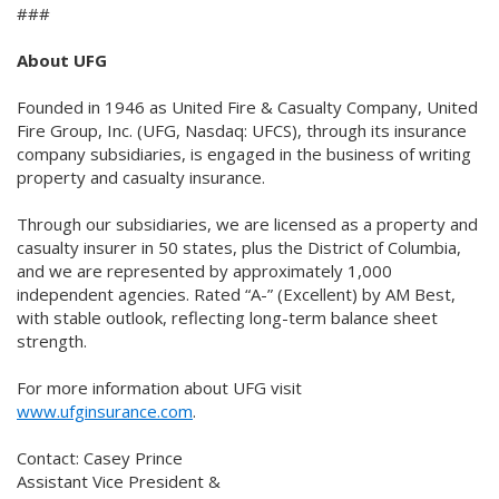
###
About UFG
Founded in 1946 as United Fire & Casualty Company, United
Fire Group, Inc. (UFG, Nasdaq: UFCS), through its insurance
company subsidiaries, is engaged in the business of writing
property and casualty insurance.
Through our subsidiaries, we are licensed as a property and
casualty insurer in 50 states, plus the District of Columbia,
and we are represented by approximately 1,000
independent agencies. Rated “A-” (Excellent) by AM Best,
with stable outlook, reflecting long-term balance sheet
strength.
For more information about UFG visit
www.ufginsurance.com
.
Contact: Casey Prince
Assistant Vice President &