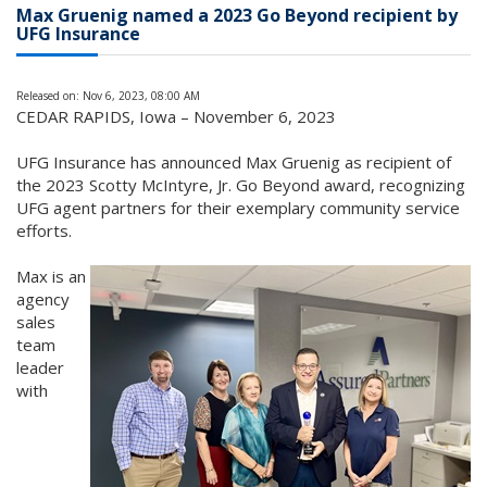
Max Gruenig named a 2023 Go Beyond recipient by
UFG Insurance
Released on: Nov 6, 2023, 08:00 AM
CEDAR RAPIDS, Iowa – November 6, 2023
UFG Insurance has announced Max Gruenig as recipient of
the 2023 Scotty McIntyre, Jr. Go Beyond award, recognizing
UFG agent partners for their exemplary community service
efforts.
Max is an
agency
sales
team
leader
with