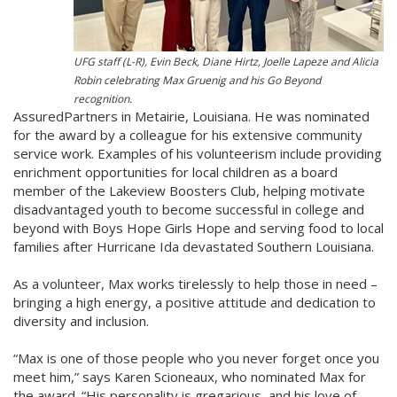
UFG staff (L-R), Evin Beck, Diane Hirtz, Joelle Lapeze and Alicia
Robin celebrating Max Gruenig and his Go Beyond
recognition.
AssuredPartners in Metairie, Louisiana. He was nominated
for the award by a colleague for his extensive community
service work. Examples of his volunteerism include providing
enrichment opportunities for local children as a board
member of the Lakeview Boosters Club, helping motivate
disadvantaged youth to become successful in college and
beyond with Boys Hope Girls Hope and serving food to local
families after Hurricane Ida devastated Southern Louisiana.
As a volunteer, Max works tirelessly to help those in need –
bringing a high energy, a positive attitude and dedication to
diversity and inclusion.
“Max is one of those people who you never forget once you
meet him,” says Karen Scioneaux, who nominated Max for
the award. “His personality is gregarious, and his love of