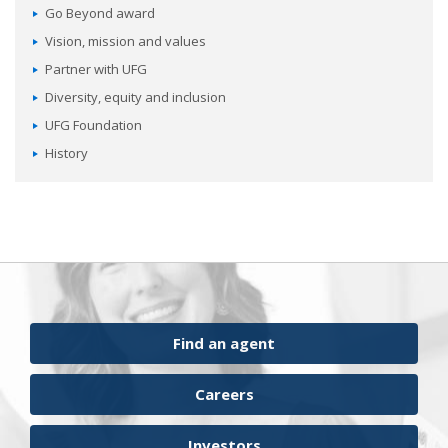
Go Beyond award
Vision, mission and values
Partner with UFG
Diversity, equity and inclusion
UFG Foundation
History
Find an agent
Careers
Investors