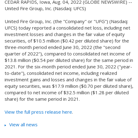
CEDAR RAPIDS, Iowa, Aug. 04, 2022 (GLOBE NEWSWIRE) --
United Fire Group, Inc. (Nasdaq: UFCS)
United Fire Group, Inc. (the "Company" or "UFG") (Nasdaq:
UFCS) today reported a consolidated net loss, including net
investment losses and changes in the fair value of equity
securities, of $10.5 million ($0.42 per diluted share) for the
three-month period ended June 30, 2022 (the "second
quarter of 2022"), compared to consolidated net income of
$13.8 million ($0.54 per diluted share) for the same period in
2021. For the six-month period ended June 30, 2022 ("year-
to-date"), consolidated net income, including realized
investment gains and losses and changes in the fair value of
equity securities, was $17.9 million ($0.70 per diluted share),
compared to net income of $32.5 million ($1.28 per diluted
share) for the same period in 2021.
View the full press release here
.
View all news