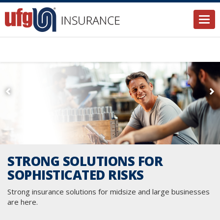
Togg
STRONG SOLUTIONS FOR
SOPHISTICATED RISKS
Strong insurance solutions for midsize and large businesses
are here.