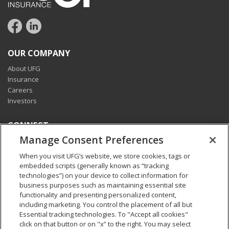
OUR COMPANY
About UFG
Insurance
Careers
Investors
CONNECT
Manage Consent Preferences
Pay my bill
Report a claim
When you visit UFG’s website, we store cookies, tags or
Find an agent
embedded scripts (generally known as “tracking
Contact us
technologies”) on your device to collect information for
business purposes such as maintaining essential site
functionality and presenting personalized content,
LEGAL AND COMPLIANCE
including marketing. You control the placement of all but
Accessibility statement
Essential tracking technologies. To "Accept all cookies"
California Privacy Notice at Collection
click on that button or on "x” to the right. You may select