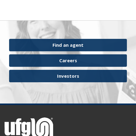
Find an agent
Careers
Investors