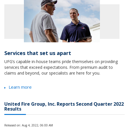
Services that set us apart
UFG’s capable in-house teams pride themselves on providing
services that exceed expectations. From premium audit to
claims and beyond, our specialists are here for you.
Learn more
United Fire Group, Inc. Reports Second Quarter 2022
Results
Released on: Aug 4, 2022, 06:00 AM