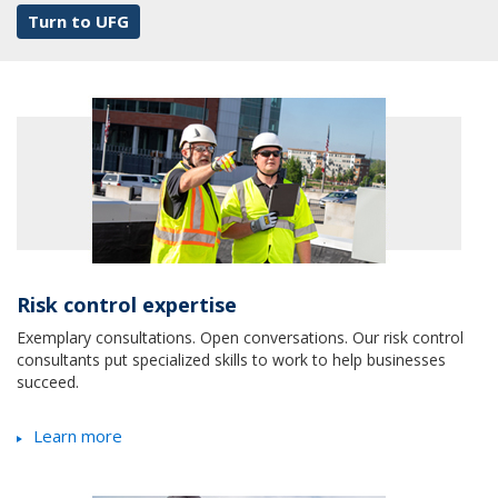
Turn to UFG
Risk control expertise
Exemplary consultations. Open conversations. Our risk control
consultants put specialized skills to work to help businesses
succeed.
Learn more