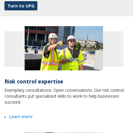
Turn to UFG
Risk control expertise
Exemplary consultations. Open conversations. Our risk control
consultants put specialized skills to work to help businesses
succeed.
Learn more