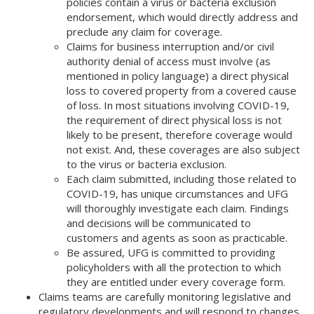
policies contain a virus or bacteria exclusion
endorsement, which would directly address and
preclude any claim for coverage.
Claims for business interruption and/or civil
authority denial of access must involve (as
mentioned in policy language) a direct physical
loss to covered property from a covered cause
of loss. In most situations involving COVID-19,
the requirement of direct physical loss is not
likely to be present, therefore coverage would
not exist. And, these coverages are also subject
to the virus or bacteria exclusion.
Each claim submitted, including those related to
COVID-19, has unique circumstances and UFG
will thoroughly investigate each claim. Findings
and decisions will be communicated to
customers and agents as soon as practicable.
Be assured, UFG is committed to providing
policyholders with all the protection to which
they are entitled under every coverage form.
Claims teams are carefully monitoring legislative and
regulatory developments and will respond to changes