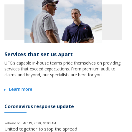
Services that set us apart
UFG’s capable in-house teams pride themselves on providing
services that exceed expectations. From premium audit to
claims and beyond, our specialists are here for you.
Learn more
Coronavirus response update
Released on: Mar 19, 2020, 10:00 AM
United together to stop the spread