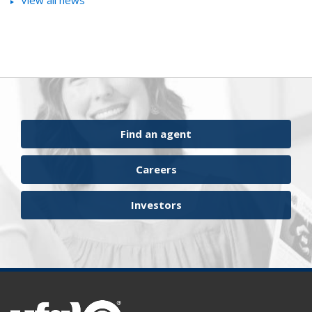
View all news
Find an agent
Careers
Investors