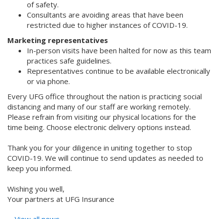
of safety.
Consultants are avoiding areas that have been
restricted due to higher instances of COVID-19.
Marketing representatives
In-person visits have been halted for now as this team
practices safe guidelines.
Representatives continue to be available electronically
or via phone.
Every UFG office throughout the nation is practicing social
distancing and many of our staff are working remotely.
Please refrain from visiting our physical locations for the
time being. Choose electronic delivery options instead.
Thank you for your diligence in uniting together to stop
COVID-19. We will continue to send updates as needed to
keep you informed.
Wishing you well,
Your partners at UFG Insurance