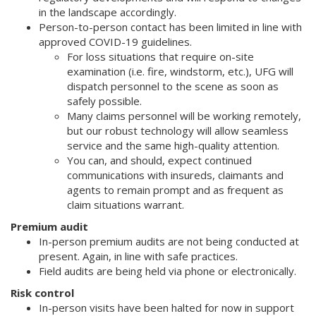
in the landscape accordingly.
Person-to-person contact has been limited in line with
approved COVID-19 guidelines.
For loss situations that require on-site
examination (i.e. fire, windstorm, etc.), UFG will
dispatch personnel to the scene as soon as
safely possible.
Many claims personnel will be working remotely,
but our robust technology will allow seamless
service and the same high-quality attention.
You can, and should, expect continued
communications with insureds, claimants and
agents to remain prompt and as frequent as
claim situations warrant.
Premium audit
In-person premium audits are not being conducted at
present. Again, in line with safe practices.
Field audits are being held via phone or electronically.
Risk control
In-person visits have been halted for now in support