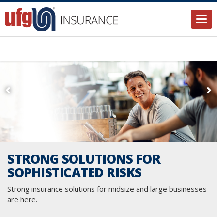
Togg
STRONG SOLUTIONS FOR
SOPHISTICATED RISKS
Strong insurance solutions for midsize and large businesses
are here.