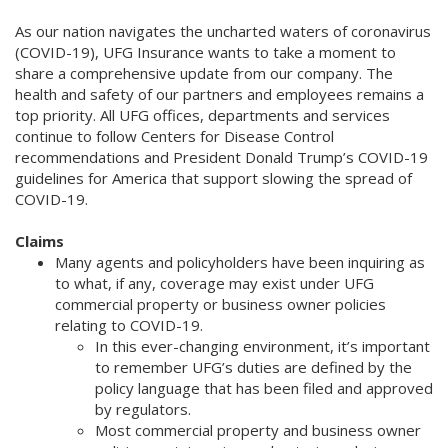
As our nation navigates the uncharted waters of coronavirus
(COVID-19), UFG Insurance wants to take a moment to
share a comprehensive update from our company. The
health and safety of our partners and employees remains a
top priority. All UFG offices, departments and services
continue to follow Centers for Disease Control
recommendations and President Donald Trump’s COVID-19
guidelines for America that support slowing the spread of
COVID-19.
Claims
Many agents and policyholders have been inquiring as
to what, if any, coverage may exist under UFG
commercial property or business owner policies
relating to COVID-19.
In this ever-changing environment, it’s important
to remember UFG’s duties are defined by the
policy language that has been filed and approved
by regulators.
Most commercial property and business owner