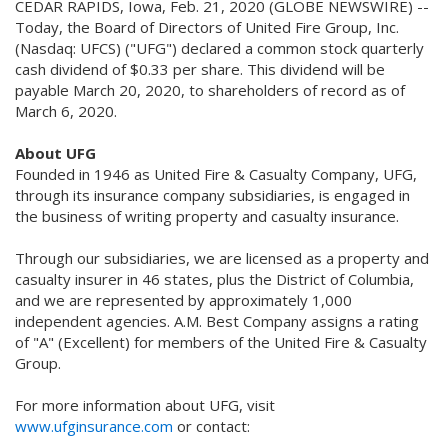
CEDAR RAPIDS, Iowa, Feb. 21, 2020 (GLOBE NEWSWIRE) --
Today, the Board of Directors of United Fire Group, Inc.
(Nasdaq: UFCS) ("UFG") declared a common stock quarterly
cash dividend of $0.33 per share. This dividend will be
payable March 20, 2020, to shareholders of record as of
March 6, 2020.
About UFG
Founded in 1946 as United Fire & Casualty Company, UFG,
through its insurance company subsidiaries, is engaged in
the business of writing property and casualty insurance.
Through our subsidiaries, we are licensed as a property and
casualty insurer in 46 states, plus the District of Columbia,
and we are represented by approximately 1,000
independent agencies. A.M. Best Company assigns a rating
of "A" (Excellent) for members of the United Fire & Casualty
Group.
For more information about UFG, visit
www.ufginsurance.com
or contact: