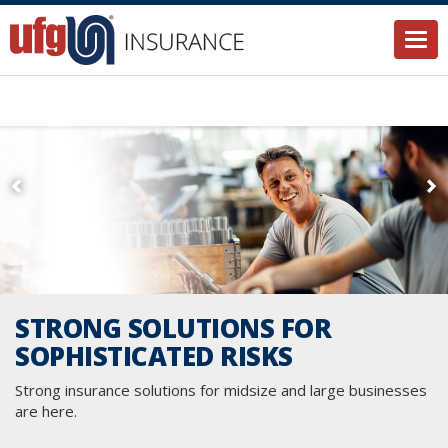
Togg
STRONG SOLUTIONS FOR
SOPHISTICATED RISKS
Strong insurance solutions for midsize and large businesses
are here.