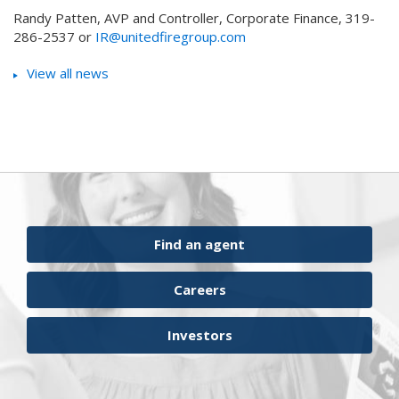
Randy Patten, AVP and Controller, Corporate Finance, 319-
286-2537 or
IR@unitedfiregroup.com
View all news
Find an agent
Careers
Investors