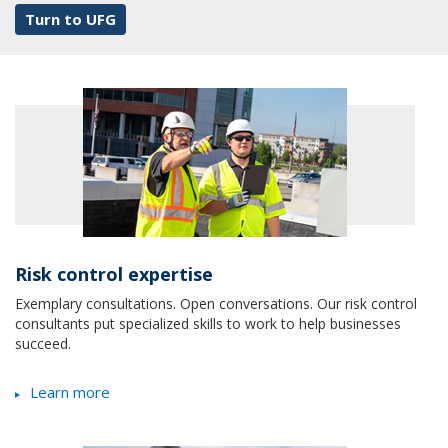
Turn to UFG
Risk control expertise
Exemplary consultations. Open conversations. Our risk control
consultants put specialized skills to work to help businesses
succeed.
Learn more