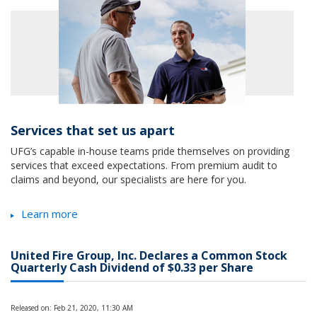
Services that set us apart
UFG’s capable in-house teams pride themselves on providing
services that exceed expectations. From premium audit to
claims and beyond, our specialists are here for you.
Learn more
United Fire Group, Inc. Declares a Common Stock
Quarterly Cash Dividend of $0.33 per Share
Released on: Feb 21, 2020, 11:30 AM