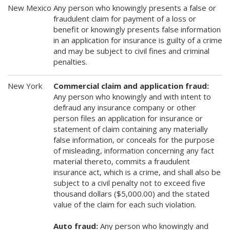
New Mexico
Any person who knowingly presents a false or
fraudulent claim for payment of a loss or
benefit or knowingly presents false information
in an application for insurance is guilty of a crime
and may be subject to civil fines and criminal
penalties.
New York
Commercial claim and application fraud:
Any person who knowingly and with intent to
defraud any insurance company or other
person files an application for insurance or
statement of claim containing any materially
false information, or conceals for the purpose
of misleading, information concerning any fact
material thereto, commits a fraudulent
insurance act, which is a crime, and shall also be
subject to a civil penalty not to exceed five
thousand dollars ($5,000.00) and the stated
value of the claim for each such violation.
Auto fraud:
Any person who knowingly and