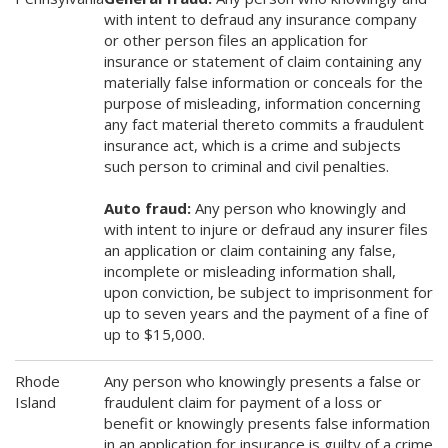
with intent to defraud any insurance company
or other person files an application for
insurance or statement of claim containing any
materially false information or conceals for the
purpose of misleading, information concerning
any fact material thereto commits a fraudulent
insurance act, which is a crime and subjects
such person to criminal and civil penalties.
Auto fraud:
Any person who knowingly and
with intent to injure or defraud any insurer files
an application or claim containing any false,
incomplete or misleading information shall,
upon conviction, be subject to imprisonment for
up to seven years and the payment of a fine of
up to $15,000.
Rhode
Any person who knowingly presents a false or
Island
fraudulent claim for payment of a loss or
benefit or knowingly presents false information
in an application for insurance is guilty of a crime