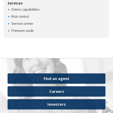
Services
Claims capabilities
Risk control
Service center
Premium audit
Find an agent
Careers
Investors