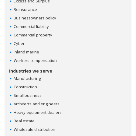
Excess and Surplus
Reinsurance
Businessowners policy
Commercial liability
Commercial property
Cyber
Inland marine
Workers compensation
Industries we serve
Manufacturing
Construction
Small business
Architects and engineers
Heavy equipment dealers
Real estate
Wholesale distribution