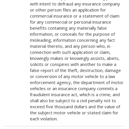
with intent to defraud any insurance company
or other person files an application for
commercial insurance or a statement of claim
for any commercial or personal insurance
benefits containing any materially false
information, or conceals for the purpose of
misleading, information concerning any fact
material thereto, and any person who, in
connection with such application or claim,
knowingly makes or knowingly assists, abets,
solicits or conspires with another to make a
false report of the theft, destruction, damage
or conversion of any motor vehicle to a law
enforcement agency, the department of motor
vehicles or an insurance company commits a
fraudulent insurance act, which is a crime, and
shall also be subject to a civil penalty not to
exceed five thousand dollars and the value of
the subject motor vehicle or stated claim for
each violation.