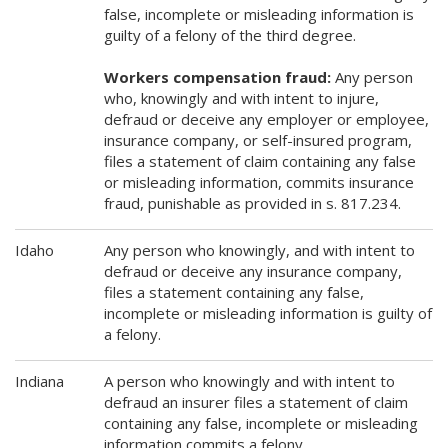
false, incomplete or misleading information is
guilty of a felony of the third degree.
Workers compensation fraud:
Any person
who, knowingly and with intent to injure,
defraud or deceive any employer or employee,
insurance company, or self-insured program,
files a statement of claim containing any false
or misleading information, commits insurance
fraud, punishable as provided in s. 817.234.
Idaho
Any person who knowingly, and with intent to
defraud or deceive any insurance company,
files a statement containing any false,
incomplete or misleading information is guilty of
a felony.
Indiana
A person who knowingly and with intent to
defraud an insurer files a statement of claim
containing any false, incomplete or misleading
information commits a felony.