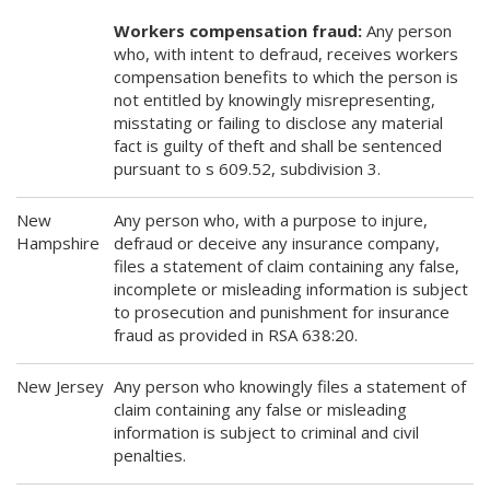
Workers compensation fraud:
Any person
who, with intent to defraud, receives workers
compensation benefits to which the person is
not entitled by knowingly misrepresenting,
misstating or failing to disclose any material
fact is guilty of theft and shall be sentenced
pursuant to s 609.52, subdivision 3.
New
Any person who, with a purpose to injure,
Hampshire
defraud or deceive any insurance company,
files a statement of claim containing any false,
incomplete or misleading information is subject
to prosecution and punishment for insurance
fraud as provided in RSA 638:20.
New Jersey
Any person who knowingly files a statement of
claim containing any false or misleading
information is subject to criminal and civil
penalties.