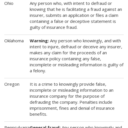
Ohio
Any person who, with intent to defraud or
knowing that he is facilitating a fraud against an
insurer, submits an application or files a claim
containing a false or deceptive statement is
guilty of insurance fraud.
Oklahoma
Warning:
Any person who knowingly, and with
intent to injure, defraud or deceive any insurer,
makes any claim for the proceeds of an
insurance policy containing any false,
incomplete or misleading information is guilty of
a felony.
Oregon
It is a crime to knowingly provide false,
incomplete or misleading information to an
insurance company for the purpose of
defrauding the company. Penalties include
imprisonment, fines and denial of insurance
benefits.
Pennsylvania
General fraud:
Any person who knowingly and