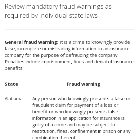
Review mandatory fraud warnings as
required by individual state laws
General fraud warning:
It is a crime to knowingly provide
false, incomplete or misleading information to an insurance
company for the purpose of defrauding the company.
Penalties include imprisonment, fines and denial of insurance
benefits.
State
Fraud warning
Alabama
Any person who knowingly presents a false or
fraudulent claim for payment of a loss or
benefit or who knowingly presents false
information in an application for insurance is
guilty of a crime and may be subject to
restitution, fines, confinement in prison or any
combination thereof.