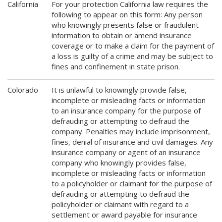
California
For your protection California law requires the
following to appear on this form: Any person
who knowingly presents false or fraudulent
information to obtain or amend insurance
coverage or to make a claim for the payment of
a loss is guilty of a crime and may be subject to
fines and confinement in state prison.
Colorado
It is unlawful to knowingly provide false,
incomplete or misleading facts or information
to an insurance company for the purpose of
defrauding or attempting to defraud the
company. Penalties may include imprisonment,
fines, denial of insurance and civil damages. Any
insurance company or agent of an insurance
company who knowingly provides false,
incomplete or misleading facts or information
to a policyholder or claimant for the purpose of
defrauding or attempting to defraud the
policyholder or claimant with regard to a
settlement or award payable for insurance