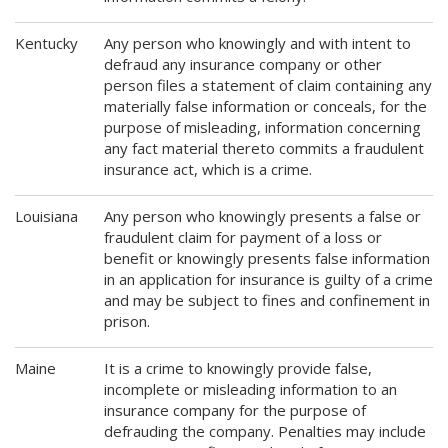
Kentucky
Any person who knowingly and with intent to
defraud any insurance company or other
person files a statement of claim containing any
materially false information or conceals, for the
purpose of misleading, information concerning
any fact material thereto commits a fraudulent
insurance act, which is a crime.
Louisiana
Any person who knowingly presents a false or
fraudulent claim for payment of a loss or
benefit or knowingly presents false information
in an application for insurance is guilty of a crime
and may be subject to fines and confinement in
prison.
Maine
It is a crime to knowingly provide false,
incomplete or misleading information to an
insurance company for the purpose of
defrauding the company. Penalties may include