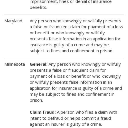
imprisonment, fines or denial of insurance
benefits.
Maryland
Any person who knowingly or willfully presents
a false or fraudulent claim for payment of a loss
or benefit or who knowingly or willfully
presents false information in an application for
insurance is guilty of a crime and may be
subject to fines and confinement in prison.
Minnesota
General:
Any person who knowingly or willfully
presents a false or fraudulent claim for
payment of a loss or benefit or who knowingly
or willfully presents false information in an
application for insurance is guilty of a crime and
may be subject to fines and confinement in
prison.
Claim fraud:
A person who files a claim with
intent to defraud or helps commit a fraud
against an insurer is guilty of a crime.