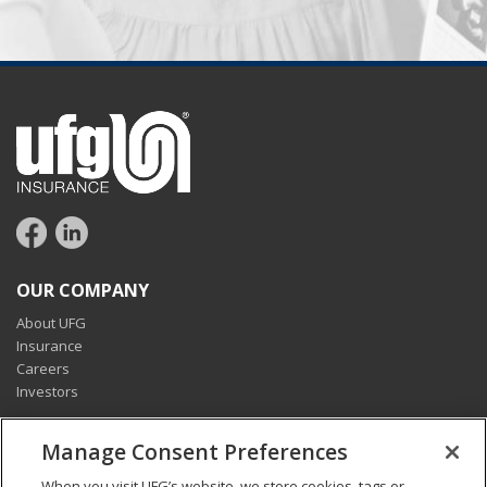
OUR COMPANY
About UFG
Insurance
Careers
Investors
CONNECT
Manage Consent Preferences
Pay my bill
When you visit UFG’s website, we store cookies, tags or