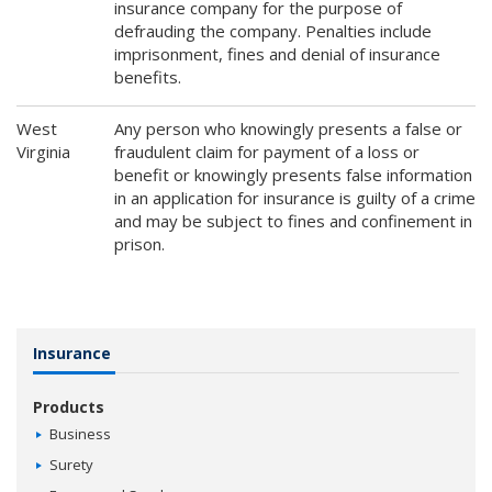
insurance company for the purpose of
defrauding the company. Penalties include
imprisonment, fines and denial of insurance
benefits.
West
Any person who knowingly presents a false or
Virginia
fraudulent claim for payment of a loss or
benefit or knowingly presents false information
in an application for insurance is guilty of a crime
and may be subject to fines and confinement in
prison.
Insurance
Products
Business
Surety