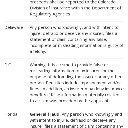
proceeds shall be reported to the Colorado
Division of Insurance within the Department of
Regulatory Agencies.
Delaware
Any person who knowingly, and with intent to
injure, defraud or deceive any insurer, files a
statement of claim containing any false,
incomplete or misleading information is guilty of
a felony.
D.C.
Warning: It is a crime to provide false or
misleading information to an insurer for the
purpose of defrauding the insurer or any other
person. Penalties include imprisonment and/or
fines. In addition, an insurer may deny insurance
benefits if false information materially related
to a claim was provided by the applicant.
Florida
General fraud:
Any person who knowingly and
with intent to injure, defraud or deceive any
insurer files a statement of claim containing any