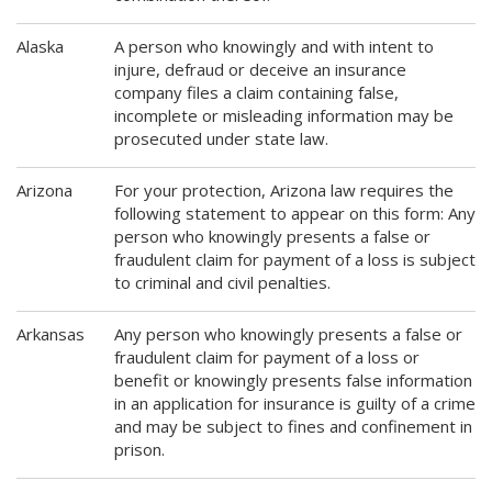
Alaska
A person who knowingly and with intent to
injure, defraud or deceive an insurance
company files a claim containing false,
incomplete or misleading information may be
prosecuted under state law.
Arizona
For your protection, Arizona law requires the
following statement to appear on this form: Any
person who knowingly presents a false or
fraudulent claim for payment of a loss is subject
to criminal and civil penalties.
Arkansas
Any person who knowingly presents a false or
fraudulent claim for payment of a loss or
benefit or knowingly presents false information
in an application for insurance is guilty of a crime
and may be subject to fines and confinement in
prison.