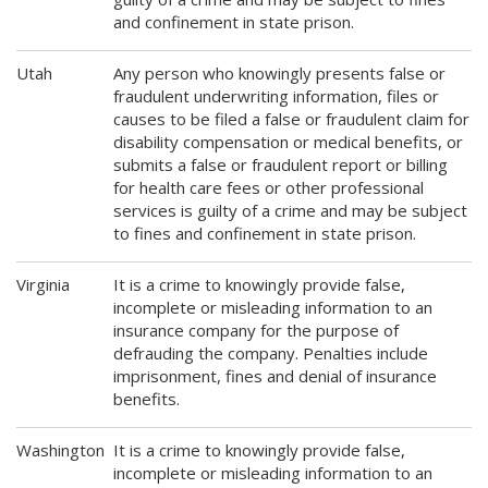
and confinement in state prison.
Utah
Any person who knowingly presents false or
fraudulent underwriting information, files or
causes to be filed a false or fraudulent claim for
disability compensation or medical benefits, or
submits a false or fraudulent report or billing
for health care fees or other professional
services is guilty of a crime and may be subject
to fines and confinement in state prison.
Virginia
It is a crime to knowingly provide false,
incomplete or misleading information to an
insurance company for the purpose of
defrauding the company. Penalties include
imprisonment, fines and denial of insurance
benefits.
Washington
It is a crime to knowingly provide false,
incomplete or misleading information to an