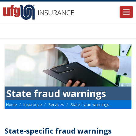
Togg
navi
State fraud warnings
Home
Insurance
Services
State fraud warnings
State-specific fraud warnings