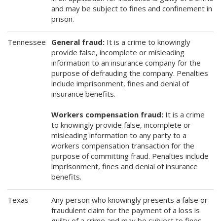
and may be subject to fines and confinement in
prison.
Tennessee
General fraud:
It is a crime to knowingly
provide false, incomplete or misleading
information to an insurance company for the
purpose of defrauding the company. Penalties
include imprisonment, fines and denial of
insurance benefits.
Workers compensation fraud:
It is a crime
to knowingly provide false, incomplete or
misleading information to any party to a
workers compensation transaction for the
purpose of committing fraud. Penalties include
imprisonment, fines and denial of insurance
benefits.
Texas
Any person who knowingly presents a false or
fraudulent claim for the payment of a loss is
guilty of a crime and may be subject to fines