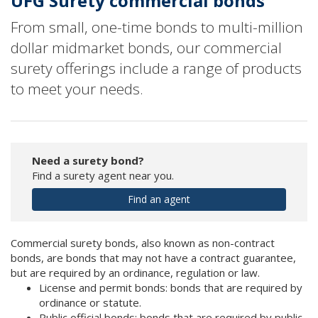
UFG Surety commercial bonds
From small, one-time bonds to multi-million
dollar midmarket bonds, our commercial
surety offerings include a range of products
to meet your needs.
Need a surety bond?
Find a surety agent near you.
Find an agent
Commercial surety bonds, also known as non-contract
bonds, are bonds that may not have a contract guarantee,
but are required by an ordinance, regulation or law.
License and permit bonds: bonds that are required by
ordinance or statute.
Public official bonds: bonds that are required by public