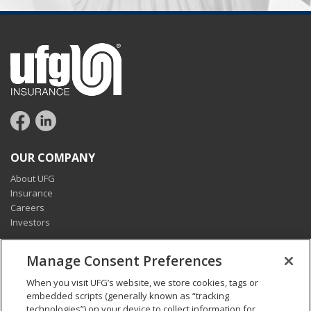
OUR COMPANY
About UFG
Insurance
Careers
Investors
CONNECT
Manage Consent Preferences
Pay my bill
When you visit UFG’s website, we store cookies, tags or
Report a claim
embedded scripts (generally known as “tracking
Find an agent
technologies”) on your device to collect information for