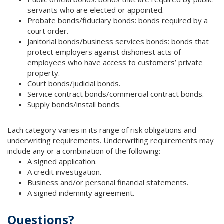
servants who are elected or appointed.
Probate bonds/fiduciary bonds: bonds required by a
court order.
Janitorial bonds/business services bonds: bonds that
protect employers against dishonest acts of
employees who have access to customers’ private
property.
Court bonds/judicial bonds.
Service contract bonds/commercial contract bonds.
Supply bonds/install bonds.
Each category varies in its range of risk obligations and
underwriting requirements. Underwriting requirements may
include any or a combination of the following:
A signed application.
A credit investigation.
Business and/or personal financial statements.
A signed indemnity agreement.
Questions?