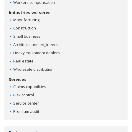
Workers compensation
Industries we serve
Manufacturing
Construction
Small business
Architects and engineers
Heavy equipment dealers
Real estate
Wholesale distribution
Services
Claims capabilities
Risk control
Service center
Premium audit