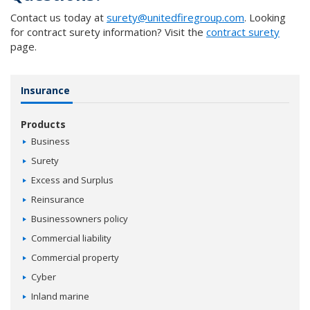
Contact us today at
surety@unitedfiregroup.com
. Looking
for contract surety information? Visit the
contract surety
page.
Insurance
Products
Business
Surety
Excess and Surplus
Reinsurance
Businessowners policy
Commercial liability
Commercial property
Cyber
Inland marine