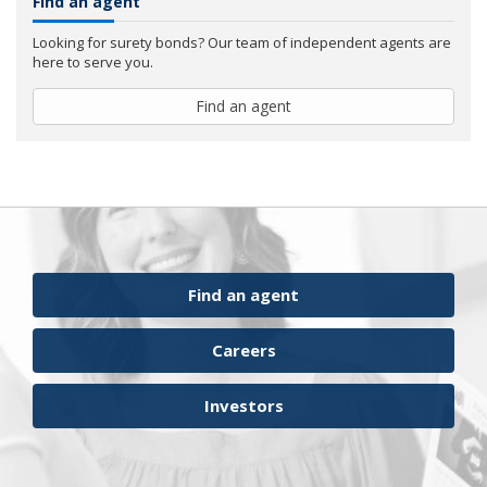
Find an agent
Looking for surety bonds? Our team of independent agents are
here to serve you.
Find an agent
Find an agent
Careers
Investors