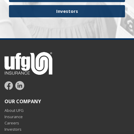
Investors
OUR COMPANY
About UFG
Insurance
Careers
Investors