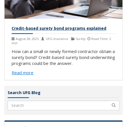
Credit-based surety bond programs explained
August 28, 2025
UFG Insurance
Surety
Read Time: 2
min
How can a small or newly formed contractor obtain a
surety bond? Credit-based surety bond underwriting
programs could be the answer.
Read more
Search UFG Blog
Search