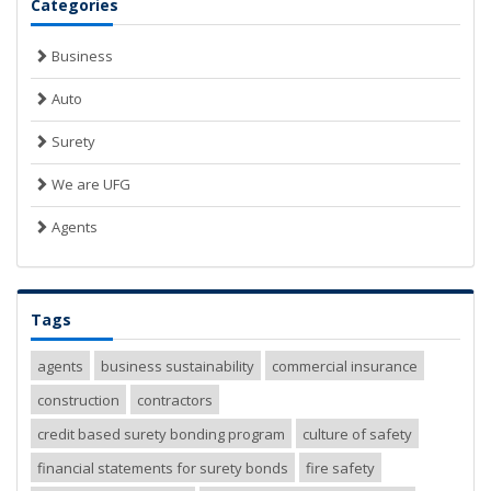
Categories
Business
Auto
Surety
We are UFG
Agents
Tags
agents
business sustainability
commercial insurance
construction
contractors
credit based surety bonding program
culture of safety
financial statements for surety bonds
fire safety