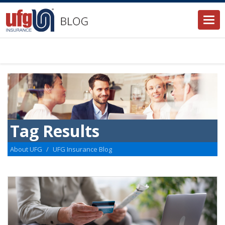
Togg
navi
Tag Results
About UFG
UFG Insurance Blog