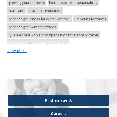
growing your business
holistic business sustainability
hurricane
insurance industries
preparing business for winter weather
Preparing for winter
preparing for winter blizzards
Qualities of a workers compensation insurance provider
quick surety bond for new contractor
View More
quick surety bond for small contractor
risk control
risk management
safety tips
severe storm
small business
sureties
surety
surety agents
surety appetite
surety bonds
surety financial presentation
surety industry
surety underwriter financial presentation review
ufgQuick contract surety bonds
Find an agent
workers comp carrier
workers compensation
Careers