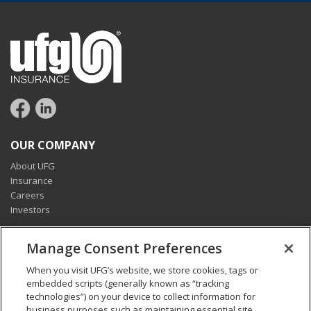
OUR COMPANY
About UFG
Insurance
Careers
Investors
CONNECT
Manage Consent Preferences
Pay my bill
When you visit UFG’s website, we store cookies, tags or
Report a claim
embedded scripts (generally known as “tracking
Find an agent
technologies”) on your device to collect information for
Contact us
business purposes such as maintaining essential site