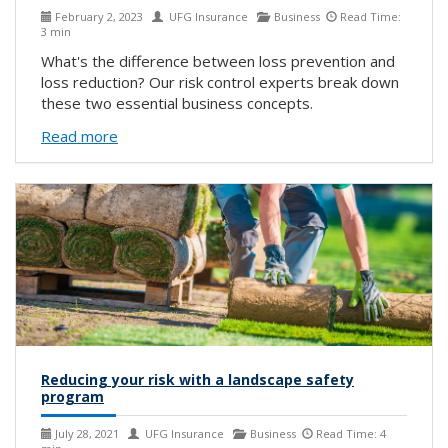
February 2, 2023
UFG Insurance
Business
Read Time:
3 min
What's the difference between loss prevention and
loss reduction? Our risk control experts break down
these two essential business concepts.
Read more
Reducing your risk with a landscape safety
program
July 28, 2021
UFG Insurance
Business
Read Time: 4