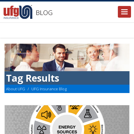
Togg
navi
Tag Results
About UFG
UFG Insurance Blog