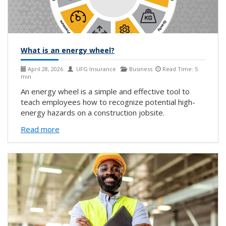
What is an energy wheel?
April 28, 2026
UFG Insurance
Business
Read Time: 5
min
An energy wheel is a simple and effective tool to
teach employees how to recognize potential high-
energy hazards on a construction jobsite.
Read more