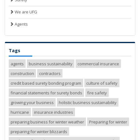
We are UFG
Agents
Tags
agents
business sustainability
commercial insurance
construction
contractors
credit based surety bonding program
culture of safety
financial statements for surety bonds
fire safety
growing your business
holistic business sustainability
hurricane
insurance industries
preparing business for winter weather
Preparing for winter
preparing for winter blizzards