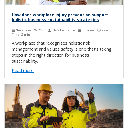
How does workplace injury prevention support
holistic business sustainability strategies
November 26, 2025
UFG Insurance
Business
Read
Time: 2 min
A workplace that recognizes holistic risk
management and values safety is one that’s taking
steps in the right direction for business
sustainability.
Read more