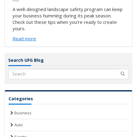
min
A well-designed landscape safety program can keep
your business humming during its peak season.
Check out these tips when you’re ready to create
yours.
Read more
Search UFG Blog
Search
Categories
Business
Auto
Surety