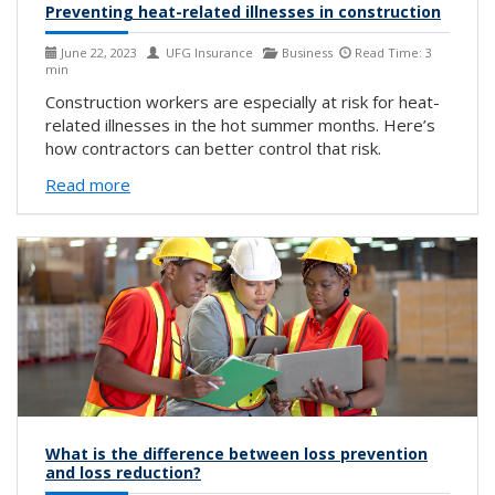
Preventing heat-related illnesses in construction
June 22, 2023
UFG Insurance
Business
Read Time: 3
min
Construction workers are especially at risk for heat-
related illnesses in the hot summer months. Here’s
how contractors can better control that risk.
Read more
What is the difference between loss prevention
and loss reduction?