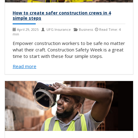
How to create safer construction crews in 4
simple steps
April 29, 2025
UFG Insurance
Business
Read Time: 4
min
Empower construction workers to be safe no matter
what their craft. Construction Safety Week is a great
time to start with these four simple steps.
Read more