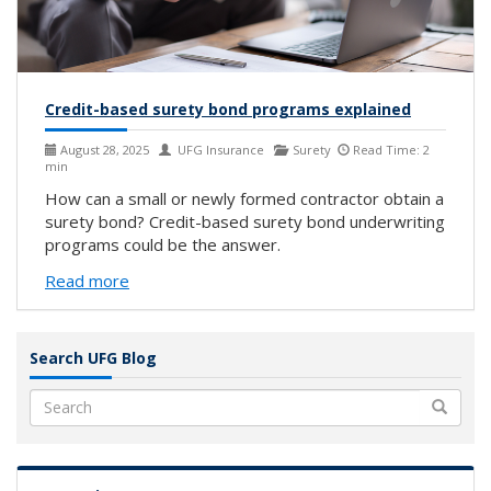
Credit-based surety bond programs explained
August 28, 2025
UFG Insurance
Surety
Read Time: 2
min
How can a small or newly formed contractor obtain a
surety bond? Credit-based surety bond underwriting
programs could be the answer.
Read more
Search UFG Blog
Search