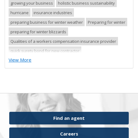
growing your business
holistic business sustainability
hurricane
insurance industries
preparing business for winter weather
Preparing for winter
preparing for winter blizzards
Qualities of a workers compensation insurance provider
quick surety bond for new contractor
View More
quick surety bond for small contractor
risk control
risk management
safety tips
severe storm
small business
sureties
surety
surety agents
surety appetite
surety bonds
surety financial presentation
surety industry
surety underwriter financial presentation review
ufgQuick contract surety bonds
Find an agent
workers comp carrier
workers compensation
Careers