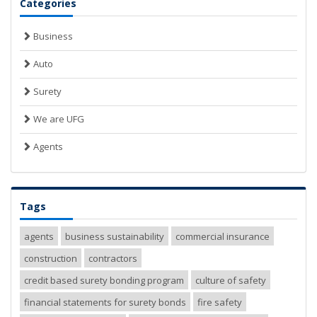
Categories
Business
Auto
Surety
We are UFG
Agents
Tags
agents
business sustainability
commercial insurance
construction
contractors
credit based surety bonding program
culture of safety
financial statements for surety bonds
fire safety