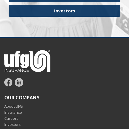
Investors
OUR COMPANY
About UFG
Insurance
Careers
Investors