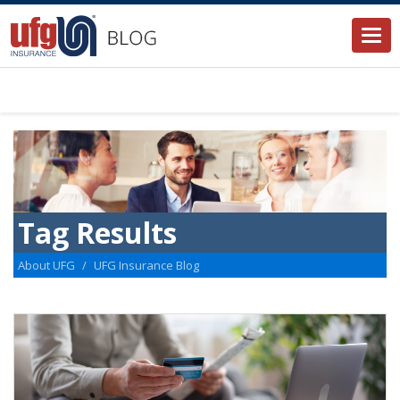
Togg
navi
Tag Results
About UFG
UFG Insurance Blog