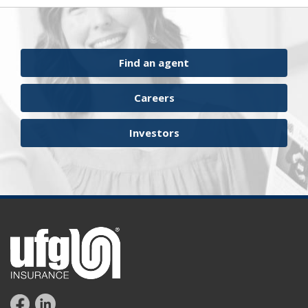
surety financial presentation
surety industry
surety underwriter financial presentation review
ufgQuick contract surety bonds
Find an agent
workers comp carrier
workers compensation
Careers
Investors