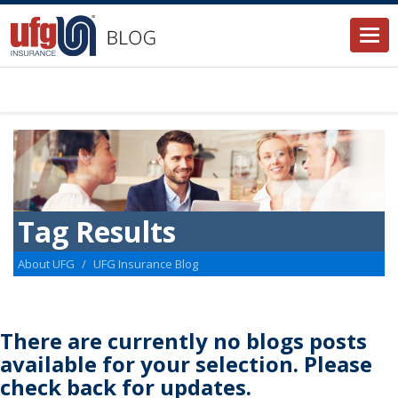
Togg
navi
Tag Results
About UFG
UFG Insurance Blog
There are currently no blogs posts
available for your selection. Please
check back for updates.