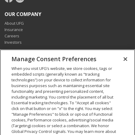
OUR COMPANY
About UFG
Insurance
Careers
Investors
CONNECT
Manage Consent Preferences
Pay my bill
When you visit UFG’s website, we store cookies, tags or
Report a claim
embedded scripts (generally known as “tracking
Find an agent
technologies”) on your device to collect information for
Contact us
business purposes such as maintaining essential site
functionality and presenting personalized content,
including marketing. You control the placement of all but
LEGAL AND COMPLIANCE
Essential tracking technologies. To "Accept all cookies"
Accessibility statement
click on that button or on "x” to the right. You may select
"Manage Preferences" to block or opt-out of Functional
California Privacy Notice at Collection
cookies, Performance cookies, advertising/social media
Do not sell my personal data
(Targeting) cookies or select a combination. We honor
Ethics hotline
Global Privacy Control signals. You may learn more about
Manage cookie preferences