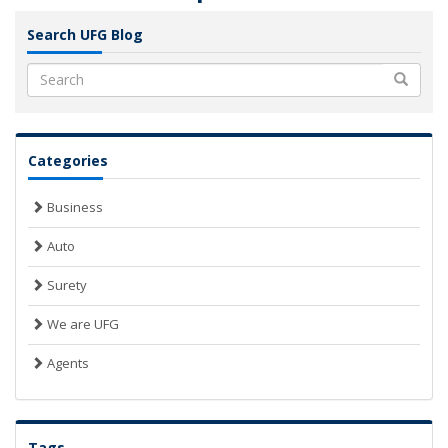
Search UFG Blog
Search
Categories
Business
Auto
Surety
We are UFG
Agents
Tags