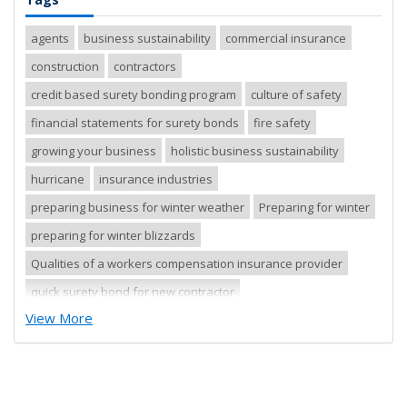
agents
business sustainability
commercial insurance
construction
contractors
credit based surety bonding program
culture of safety
financial statements for surety bonds
fire safety
growing your business
holistic business sustainability
hurricane
insurance industries
preparing business for winter weather
Preparing for winter
preparing for winter blizzards
Qualities of a workers compensation insurance provider
quick surety bond for new contractor
View More
quick surety bond for small contractor
risk control
risk management
safety tips
severe storm
small business
sureties
surety
surety agents
surety appetite
surety bonds