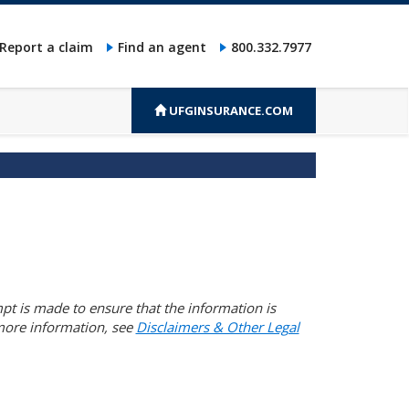
Report a claim
Find an agent
800.332.7977
UFGINSURANCE.COM
pt is made to ensure that the information is
 more information, see
Disclaimers & Other Legal