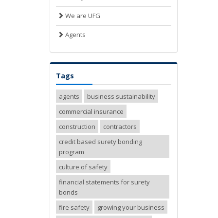
We are UFG
Agents
Tags
agents
business sustainability
commercial insurance
construction
contractors
credit based surety bonding
program
culture of safety
financial statements for surety
bonds
fire safety
growing your business