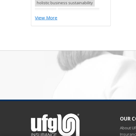
holistic business sustainability
hurricane
insurance industries
View More
preparing business for winter
weather
Preparing for winter
preparing for winter blizzards
Qualities of a workers
compensation insurance provider
quick surety bond for new
contractor
quick surety bond for small
contractor
risk control
risk management
safety tips
severe storm
OUR 
small business
sureties
surety
About U
surety agents
surety appetite
Insuran