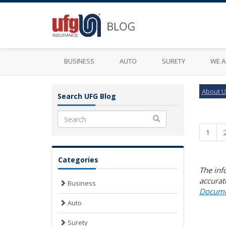
BUSINESS
AUTO
SURETY
WE A
About 
Search UFG Blog
Search
1
Categories
The inf
accurat
Business
Docume
Auto
Surety