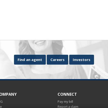
Find an agent
Careers
Investors
COMPANY
CONNECT
FG
Pay my bill
ce
Report a claim