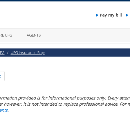
Pay my bill
RE UFG
AGENTS
UFG
UFG Insurance Blog
2
ormation provided is for informational purposes only. Every attem
e; however, it is not intended to replace professional advice. For
nts
.