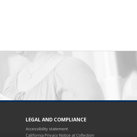
LEGAL AND COMPLIANCE
Accessibility statement
California Privacy Notice at Collection