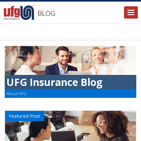
Togg
navi
UFG Insurance Blog
About UFG
Featured Post