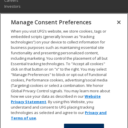
Careers
Investors
CONNECT
Manage Consent Preferences
Pay my bill
When you visit UFG’s website, we store cookies, tags or
Report a claim
embedded scripts (generally known as “tracking
Find an agent
technologies”) on your device to collect information for
Contact us
business purposes such as maintaining essential site
functionality and presenting personalized content,
including marketing. You control the placement of all but
LEGAL AND COMPLIANCE
Essential tracking technologies. To "Accept all cookies"
Accessibility statement
click on that button or on "x” to the right. You may select
"Manage Preferences" to block or opt-out of Functional
California Privacy Notice at Collection
cookies, Performance cookies, advertising/social media
Do not sell my personal data
(Targeting) cookies or select a combination. We honor
Ethics hotline
Global Privacy Control signals. You may learn more about
Manage cookie preferences
how we use your data as described in our
Website
Marketing opt-out
Privacy Statement
. By using this Website, you
Privacy and other terms of use
understand and consent to UFG placing tracking
technologies as selected and agree to our
Privacy and
Terms of use
.
© 2026 UFG. All rights reserved.