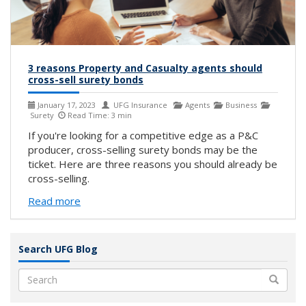
3 reasons Property and Casualty agents should
cross-sell surety bonds
January 17, 2023
UFG Insurance
Agents
Business
Surety
Read Time: 3 min
If you're looking for a competitive edge as a P&C
producer, cross-selling surety bonds may be the
ticket. Here are three reasons you should already be
cross-selling.
Read more
Search UFG Blog
Search