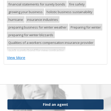
financial statements for surety bonds
fire safety
growing your business
holistic business sustainability
hurricane
insurance industries
preparing business for winter weather
Preparing for winter
preparing for winter blizzards
Qualities of a workers compensation insurance provider
quick surety bond for new contractor
View More
quick surety bond for small contractor
risk control
risk management
safety tips
severe storm
small business
sureties
surety
surety agents
surety appetite
surety bonds
surety financial presentation
surety industry
surety underwriter financial presentation review
ufgQuick contract surety bonds
Find an agent
workers comp carrier