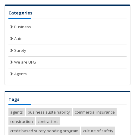
Categories
Business
Auto
Surety
We are UFG
Agents
Tags
agents
business sustainability
commercial insurance
construction
contractors
credit based surety bonding program
culture of safety