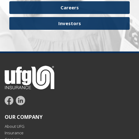
workers compensation
Careers
Investors
OUR COMPANY
About UFG
Insurance