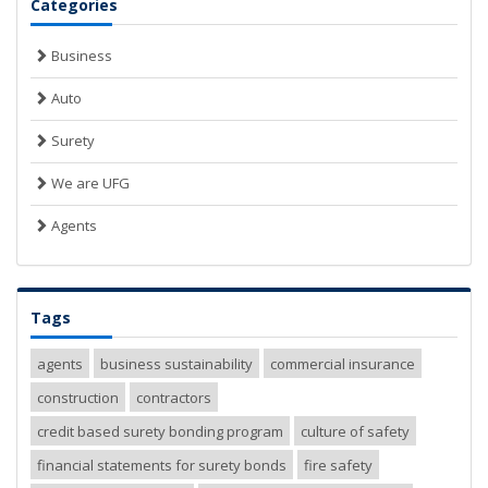
Categories
Business
Auto
Surety
We are UFG
Agents
Tags
agents
business sustainability
commercial insurance
construction
contractors
credit based surety bonding program
culture of safety
financial statements for surety bonds
fire safety