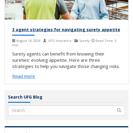
3 agent strategies for navigating surety appetite
August 14, 2024
UFG Insurance
Surety
Read Time: 3
min
Surety agents can benefit from knowing their
sureties’ evolving appetite. Here are three
strategies to help you navigate those changing risks.
Read more
Search UFG Blog
Search