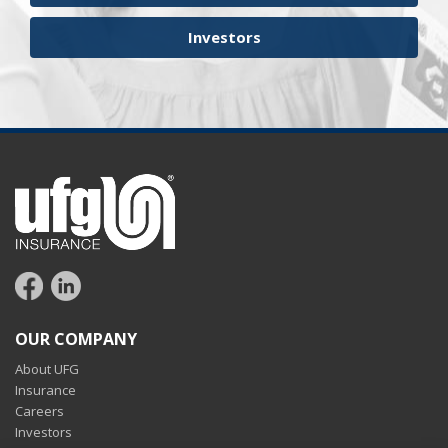
Investors
OUR COMPANY
About UFG
Insurance
Careers
Investors