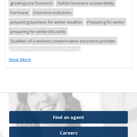
growing your business
holistic business sustainability
hurricane
insurance industries
preparing business for winter weather
Preparing for winter
preparing for winter blizzards
Qualities of a workers compensation insurance provider
quick surety bond for new contractor
View More
quick surety bond for small contractor
risk control
risk management
safety tips
severe storm
small business
sureties
surety
surety agents
surety appetite
surety bonds
surety financial presentation
surety industry
surety underwriter financial presentation review
ufgQuick contract surety bonds
Find an agent
workers comp carrier
workers compensation
Careers