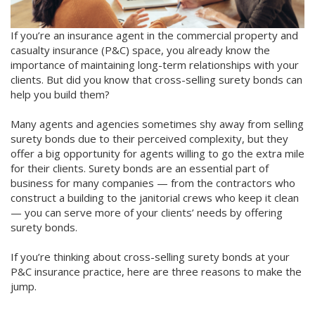
If you’re an insurance agent in the commercial property and
casualty insurance (P&C) space, you already know the
importance of maintaining long-term relationships with your
clients. But did you know that cross-selling surety bonds can
help you build them?
Many agents and agencies sometimes shy away from selling
surety bonds due to their perceived complexity, but they
offer a big opportunity for agents willing to go the extra mile
for their clients. Surety bonds are an essential part of
business for many companies — from the contractors who
construct a building to the janitorial crews who keep it clean
— you can serve more of your clients’ needs by offering
surety bonds.
If you’re thinking about cross-selling surety bonds at your
P&C insurance practice, here are three reasons to make the
jump.