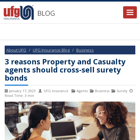
Togg
navi
About UFG
UFG Insurance Blog
Business
3 reasons Property and Casualty
agents should cross-sell surety
bonds
January 17, 2023
UFG Insurance
Agents
Business
Surety
Read Time: 3 min