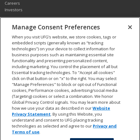
Careers
Investors
CONNECT
Manage Consent Preferences
Pay my bill
When you visit UFG’s website, we store cookies, tags or
Report a claim
embedded scripts (generally known as “tracking
Find an agent
technologies”) on your device to collect information for
Contact us
business purposes such as maintaining essential site
functionality and presenting personalized content,
including marketing. You control the placement of all but
LEGAL AND COMPLIANCE
Essential tracking technologies. To "Accept all cookies"
Accessibility statement
click on that button or on "x” to the right. You may select
"Manage Preferences" to block or opt-out of Functional
California Privacy Notice at Collection
cookies, Performance cookies, advertising/social media
Do not sell my personal data
(Targeting) cookies or select a combination. We honor
Ethics hotline
Global Privacy Control signals. You may learn more about
Manage cookie preferences
how we use your data as described in our
Website
Marketing opt-out
Privacy Statement
. By using this Website, you
Privacy and other terms of use
understand and consent to UFG placing tracking
technologies as selected and agree to our
Privacy and
Terms of use
.
© 2026 UFG. All rights reserved.