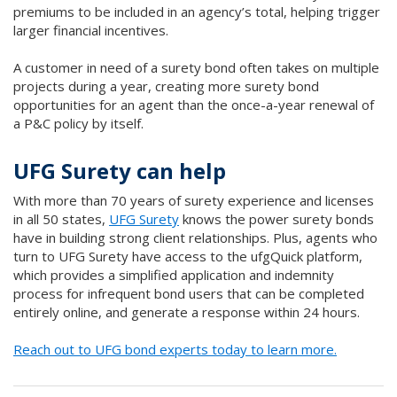
premiums to be included in an agency’s total, helping trigger
larger financial incentives.
A customer in need of a surety bond often takes on multiple
projects during a year, creating more surety bond
opportunities for an agent than the once-a-year renewal of
a P&C policy by itself.
UFG Surety can help
With more than 70 years of surety experience and licenses
in all 50 states,
UFG Surety
knows the power surety bonds
have in building strong client relationships. Plus, agents who
turn to UFG Surety have access to the ufgQuick platform,
which provides a simplified application and indemnity
process for infrequent bond users that can be completed
entirely online, and generate a response within 24 hours.
Reach out to UFG bond experts today to learn more.