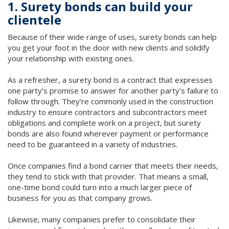
1. Surety bonds can build your
clientele
Because of their wide range of uses, surety bonds can help
you get your foot in the door with new clients and solidify
your relationship with existing ones.
As a refresher, a surety bond is a contract that expresses
one party’s promise to answer for another party’s failure to
follow through. They’re commonly used in the construction
industry to ensure contractors and subcontractors meet
obligations and complete work on a project, but surety
bonds are also found wherever payment or performance
need to be guaranteed in a variety of industries.
Once companies find a bond carrier that meets their needs,
they tend to stick with that provider. That means a small,
one-time bond could turn into a much larger piece of
business for you as that company grows.
Likewise, many companies prefer to consolidate their