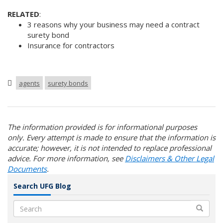
RELATED
:
3 reasons why your business may need a contract
surety bond
Insurance for contractors
agents
surety bonds
The information provided is for informational purposes
only. Every attempt is made to ensure that the information is
accurate; however, it is not intended to replace professional
advice. For more information, see
Disclaimers & Other Legal
Documents
.
Search UFG Blog
Search