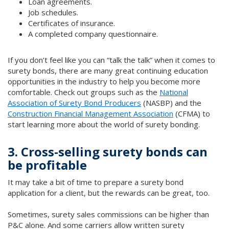
Loan agreements.
Job schedules.
Certificates of insurance.
A completed company questionnaire.
If you don’t feel like you can “talk the talk” when it comes to
surety bonds, there are many great continuing education
opportunities in the industry to help you become more
comfortable. Check out groups such as the
National
Association of Surety Bond Producers
(NASBP) and the
Construction Financial Management Association
(CFMA) to
start learning more about the world of surety bonding.
3. Cross-selling surety bonds can
be profitable
It may take a bit of time to prepare a surety bond
application for a client, but the rewards can be great, too.
Sometimes, surety sales commissions can be higher than
P&C alone. And some carriers allow written surety