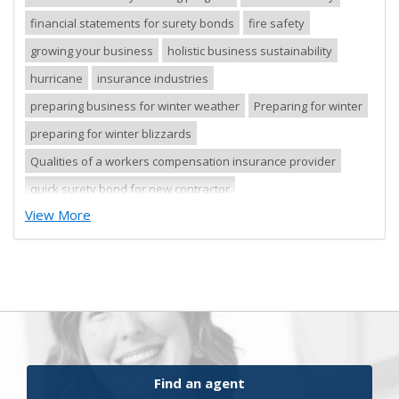
financial statements for surety bonds
fire safety
growing your business
holistic business sustainability
hurricane
insurance industries
preparing business for winter weather
Preparing for winter
preparing for winter blizzards
Qualities of a workers compensation insurance provider
quick surety bond for new contractor
View More
quick surety bond for small contractor
risk control
risk management
safety tips
severe storm
small business
sureties
surety
surety agents
surety appetite
surety bonds
surety financial presentation
surety industry
surety underwriter financial presentation review
ufgQuick contract surety bonds
Find an agent
workers comp carrier