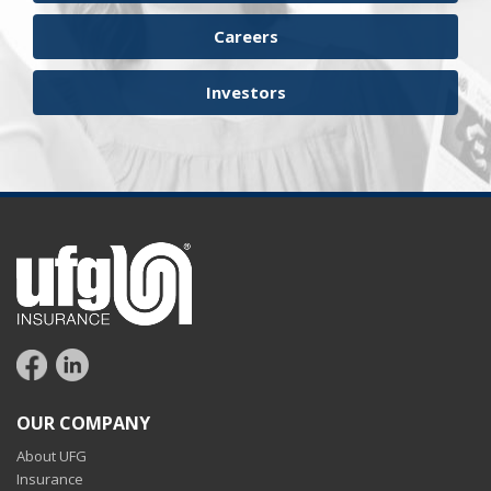
workers compensation
Careers
Investors
OUR COMPANY
About UFG
Insurance