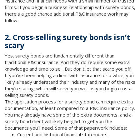
insurance and financial needs with a small number of trusted
firms. If you begin a business relationship with surety bonds,
there’s a good chance additional P&C insurance work may
follow.
2. Cross-selling surety bonds isn’t
scary
Yes, surety bonds are fundamentally different than
traditional P&C insurance. And they do require some extra
knowledge and time to sell. But don’t let that scare you off.
If you’ve been helping a client with insurance for a while, you
likely already understand their industry and many of the risks
they’re facing, which will serve you well as you begin cross-
selling surety bonds.
The application process for a surety bond can require extra
documentation, at least compared to a P&C insurance policy.
You may already have some of the extra documents, and a
surety bond client will likely be glad to get you the
documents you’ll need. Some of that paperwork includes:
Current and historical financial statements.