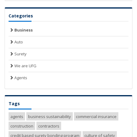
Categories
Business
Auto
Surety
We are UFG
Agents
Tags
agents
business sustainability
commercial insurance
construction
contractors
credit based surety bonding program
culture of safety