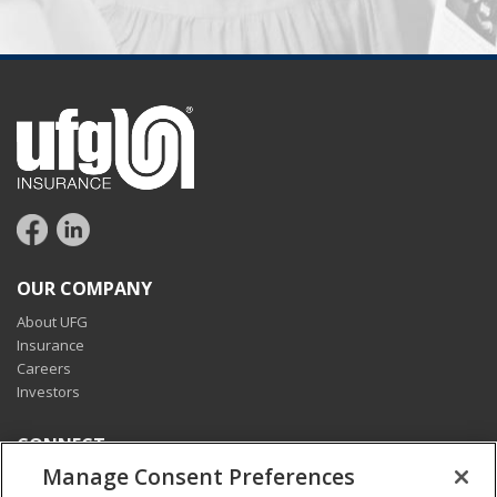
OUR COMPANY
About UFG
Insurance
Careers
Investors
CONNECT
Manage Consent Preferences
Pay my bill