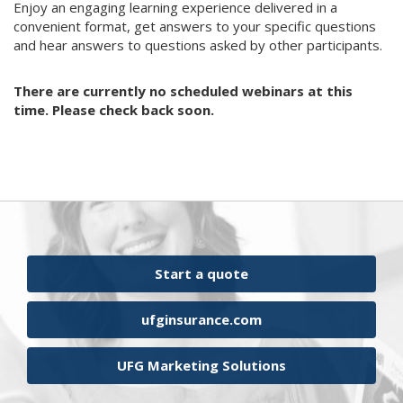
Enjoy an engaging learning experience delivered in a
convenient format, get answers to your specific questions
and hear answers to questions asked by other participants.
There are currently no scheduled webinars at this
time. Please check back soon.
Start a quote
ufginsurance.com
UFG Marketing Solutions