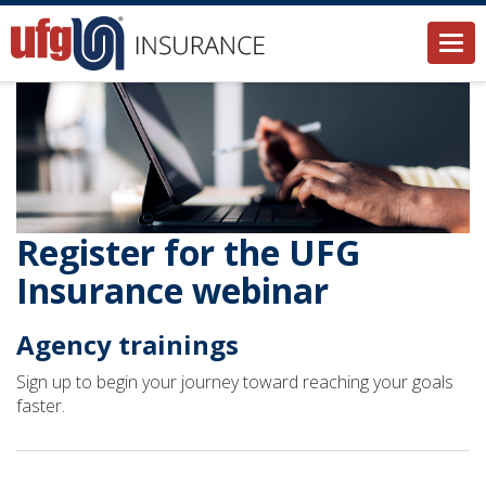
Togg
navi
Register for the UFG
Insurance webinar
Agency trainings
Sign up to begin your journey toward reaching your goals
faster.